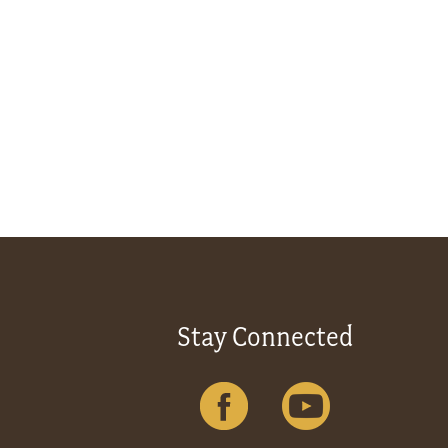
Stay Connected