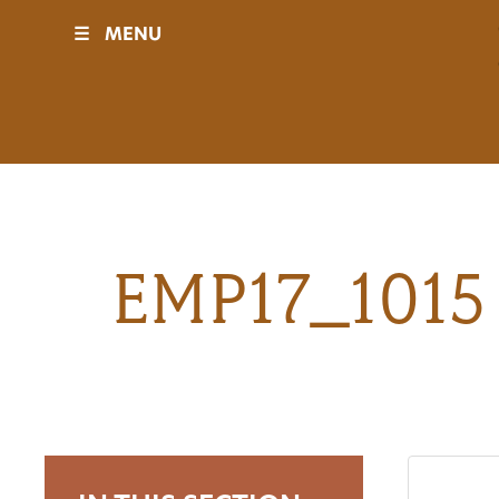
☰
MENU
Visit
Sponsors
Events
EMP17_1015 
History
Movies