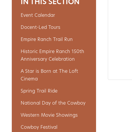
IN THIS SECTION
Event Calendar
About
Docent-Led Tours
Us
Empire Ranch Trail Run
Historic Empire Ranch 150th
Non-
Anniversary Celebration
Profit
A Star is Born at The Loft
Partners
Cinema
&
Spring Trail Ride
Friends
National Day of the Cowboy
Video
Western Movie Showings
Gallery
Cowboy Festival