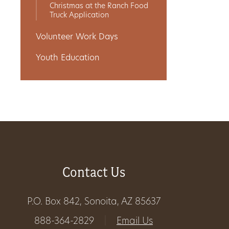
Christmas at the Ranch Food
Truck Application
Volunteer Work Days
Youth Education
Contact Us
P.O. Box 842, Sonoita, AZ 85637
888-364-2829
|
Email Us