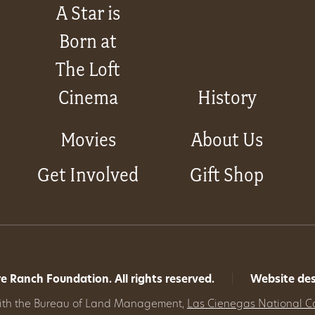
A Star is
Born at
The Loft
Cinema
History
Movies
About Us
Get Involved
Gift Shop
 Ranch Foundation. All rights reserved.
|
Website de
with the Bureau of Land Management,
Las Cienegas National C