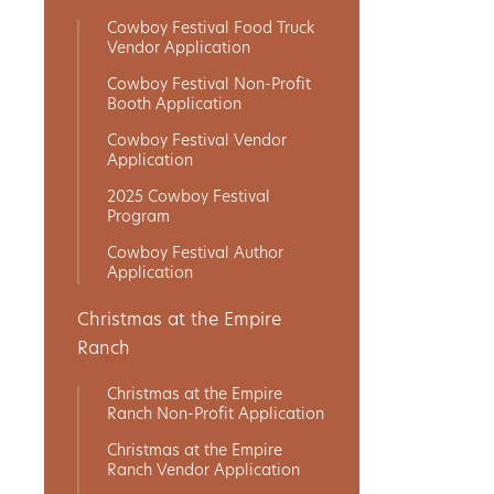
Cowboy Festival Food Truck
Get
Vendor Application
Involved
Cowboy Festival Non-Profit
Booth Application
Cowboy Festival Vendor
Application
Gift
2025 Cowboy Festival
Shop
Program
Cowboy Festival Author
Application
Donate
Now
Christmas at the Empire
Ranch
Christmas at the Empire
Ranch Non-Profit Application
Christmas at the Empire
Ranch Vendor Application