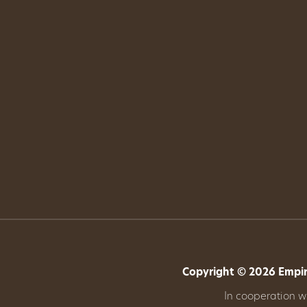
Copyright © 2026 Empire
In cooperation 