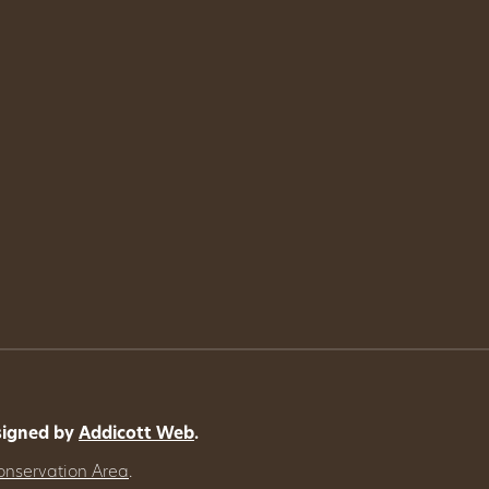
signed by
Addicott Web
.
onservation Area
.