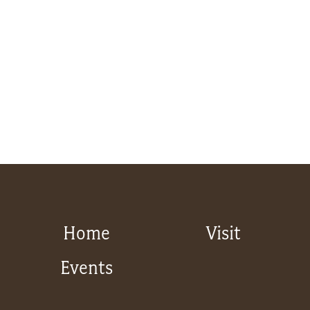
Home
Visit
Events