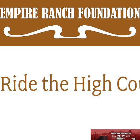
Ride the High Co