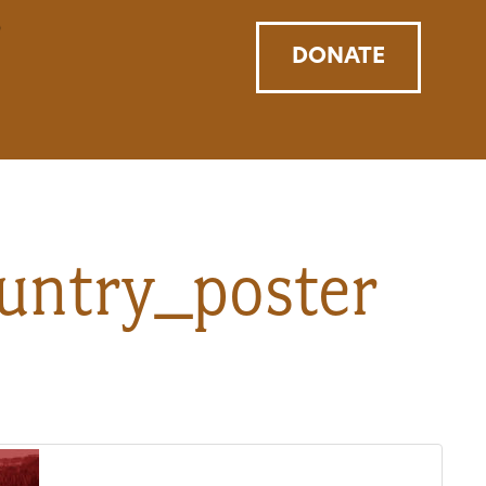
DONATE
untry_poster