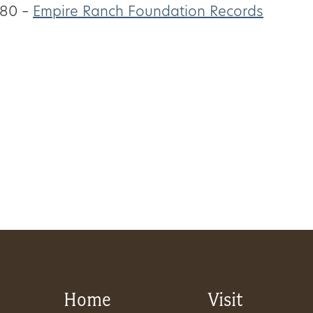
80 –
Empire Ranch Foundation Records
Home
Visit