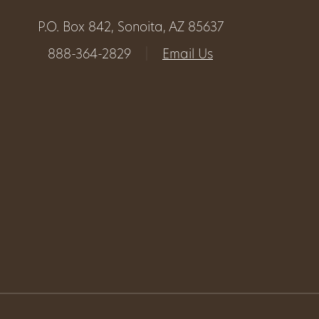
P.O. Box 842, Sonoita, AZ 85637
888-364-2829
|
Email Us