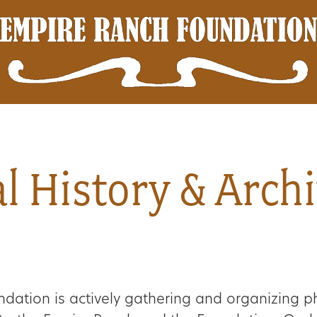
l History & Arch
dation is actively gathering and organizing p