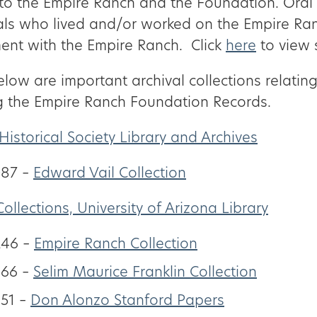
 to the Empire Ranch and the Foundation. Oral 
als who lived and/or worked on the Empire Ra
ent with the Empire Ranch. Click
here
to view 
elow are important archival collections relating
g the Empire Ranch Foundation Records.
Historical Society Library and Archives
87 –
Edward Vail Collection
Collections, University of Arizona Library
246 –
Empire Ranch Collection
366 –
Selim Maurice Franklin Collection
51 –
Don Alonzo Stanford Papers