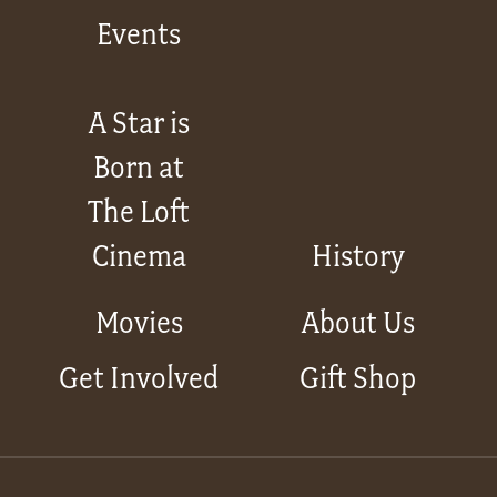
Events
A Star is
Born at
The Loft
Cinema
History
Movies
About Us
Get Involved
Gift Shop