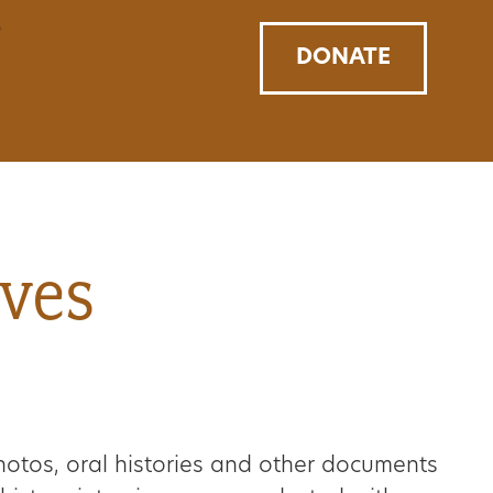
DONATE
ives
hotos, oral histories and other documents