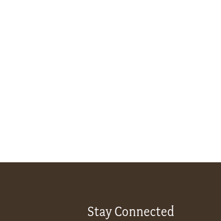
Stay Connected