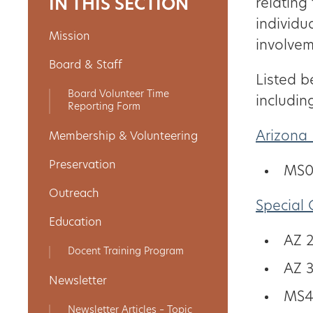
IN THIS SECTION
relating
individu
Mission
About
involvem
Board & Staff
Us
Listed b
Board Volunteer Time
includin
Reporting Form
Non-
Arizona 
Membership & Volunteering
Profit
Preservation
MS0
Partners
Outreach
Special 
&
Education
Friends
AZ 
Docent Training Program
AZ 
Video
Newsletter
MS4
Gallery
Newsletter Articles – Topic