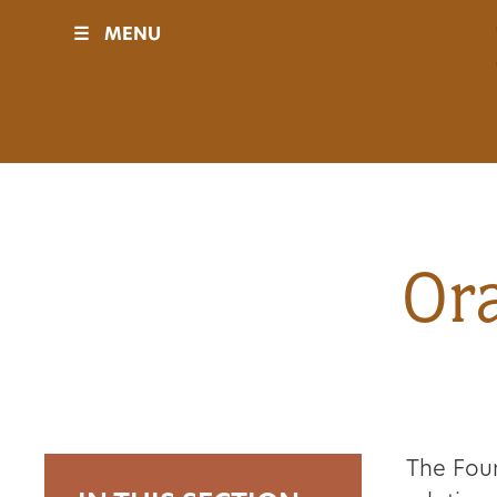
☰
MENU
Visit
Sponsors
Events
Ora
History
Movies
The Foun