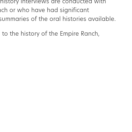
history interviews are conducted with
nch or who have had significant
summaries of the oral histories available.
 to the history of the Empire Ranch,