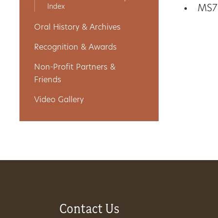
Index
MS7
Get
Oral History & Archives
Involved
Recognition & Awards
Non-Profit Partners &
Gift
Friends
Shop
Video Gallery
Donate
Now
Contact Us