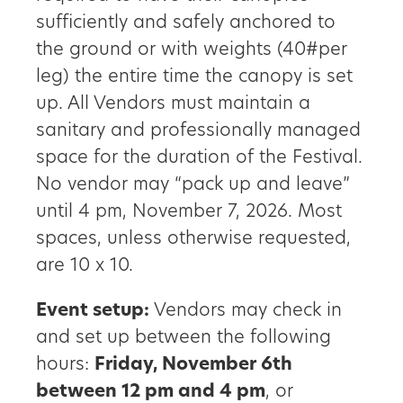
sufficiently and safely anchored to
the ground or with weights (40#per
leg) the entire time the canopy is set
up. All Vendors must maintain a
sanitary and professionally managed
space for the duration of the Festival.
No vendor may “pack up and leave”
until 4 pm, November 7, 2026. Most
spaces, unless otherwise requested,
are 10 x 10.
Event setup:
Vendors may check in
and set up between the following
hours:
Friday, November 6th
between 12 pm and 4 pm
, or