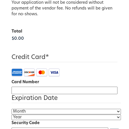
Your application will not be considered without
payment of the vendor fee. No refunds will be given
for no-shows.
Total
Credit Card
*
Card Number
Expiration Date
Security Code