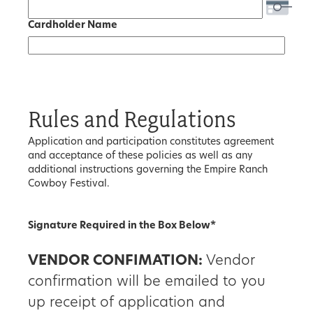
Cardholder Name
Rules and Regulations
Application and participation constitutes agreement
and acceptance of these policies as well as any
additional instructions governing the Empire Ranch
Cowboy Festival.
Signature Required in the Box Below
*
VENDOR CONFIMATION:
Vendor
confirmation will be emailed to you
up receipt of application and