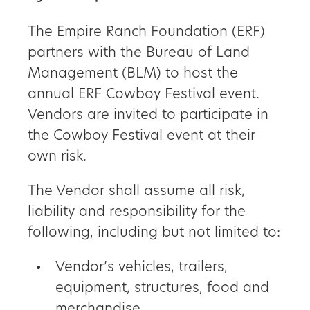
The Empire Ranch Foundation (ERF)
partners with the Bureau of Land
Management (BLM) to host the
annual ERF Cowboy Festival event.
Vendors are invited to participate in
the Cowboy Festival event at their
own risk.
The Vendor shall assume all risk,
liability and responsibility for the
following, including but not limited to:
Vendor’s vehicles, trailers,
equipment, structures, food and
merchandise.