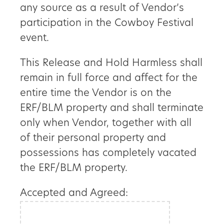
any source as a result of Vendor’s
participation in the Cowboy Festival
event.
This Release and Hold Harmless shall
remain in full force and affect for the
entire time the Vendor is on the
ERF/BLM property and shall terminate
only when Vendor, together with all
of their personal property and
possessions has completely vacated
the ERF/BLM property.
Accepted and Agreed: