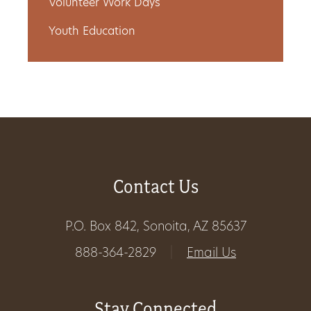
Volunteer Work Days
Youth Education
Contact Us
P.O. Box 842, Sonoita, AZ 85637
888-364-2829
|
Email Us
Stay Connected