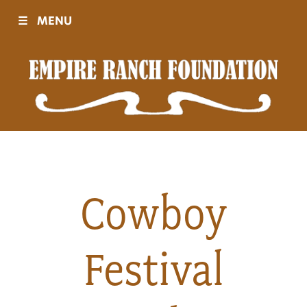
☰
MENU
Visit
Sponsors
Events
Cowboy
History
Festival
Movies