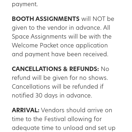
payment.
BOOTH ASSIGNMENTS
will NOT be
given to the vendor in advance. All
Space Assignments will be with the
Welcome Packet once application
and payment have been received.
CANCELLATIONS & REFUNDS:
No
refund will be given for no shows.
Cancellations will be refunded if
notified 30 days in advance.
ARRIVAL:
Vendors should arrive on
time to the Festival allowing for
adequate time to unload and set up