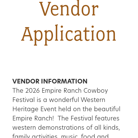
Vendor
About
Application
Us
Non-
Profit
Partners
VENDOR INFORMATION
The 2026 Empire Ranch Cowboy
&
Festival is a wonderful Western
Friends
Heritage Event held on the beautiful
Empire Ranch! The Festival features
Video
western demonstrations of all kinds,
Gallery
family activities, music, food and