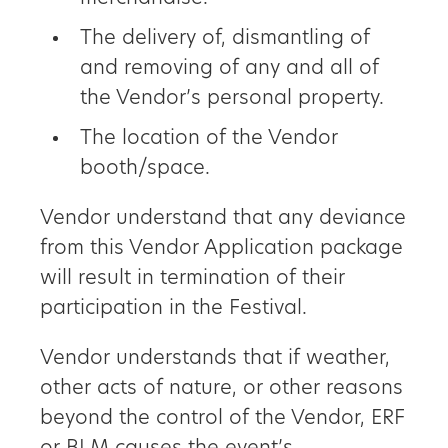
The delivery of, dismantling of
and removing of any and all of
the Vendor’s personal property.
The location of the Vendor
booth/space.
Vendor understand that any deviance
from this Vendor Application package
will result in termination of their
participation in the Festival.
Vendor understands that if weather,
other acts of nature, or other reasons
beyond the control of the Vendor, ERF