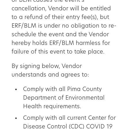
or BLM causes the event’s
cancellation, Vendor will be entitled
to a refund of their entry fee(s), but
ERF/BLM is under no obligation to re-
schedule the event and the Vendor
hereby holds ERF/BLM harmless for
failure of this event to take place.
By signing below, Vendor
understands and agrees to:
Comply with all Pima County
Department of Environmental
Health requirements.
Comply with all current Center for
Disease Control (CDC) COVID 19