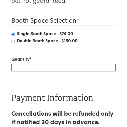
but not guaranteed.
Booth Space Selection
*
Single Booth Space - $75.00
Double Booth Space - $150.00
Quantity
*
Payment Information
Cancellations will be refunded only
if notified 30 days in advance.