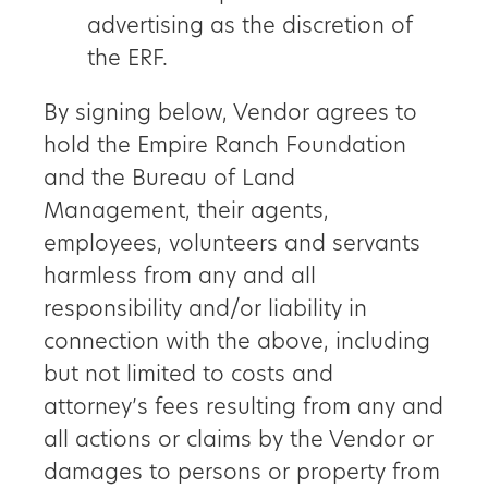
advertising as the discretion of
the ERF.
By signing below, Vendor agrees to
hold the Empire Ranch Foundation
and the Bureau of Land
Management, their agents,
employees, volunteers and servants
harmless from any and all
responsibility and/or liability in
connection with the above, including
but not limited to costs and
attorney’s fees resulting from any and
all actions or claims by the Vendor or
damages to persons or property from