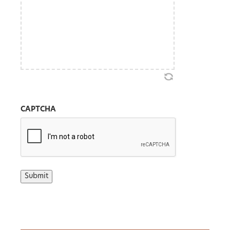
CAPTCHA
Submit