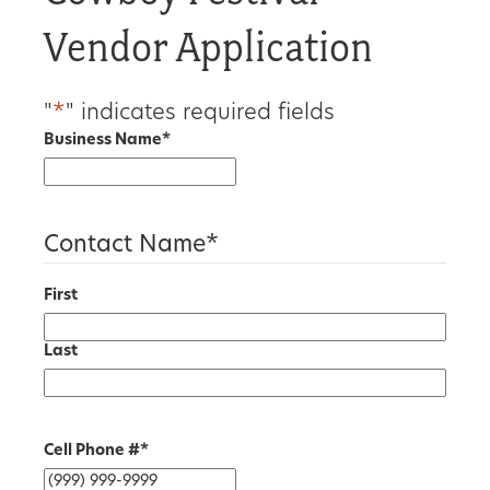
Vendor Application
"
*
" indicates required fields
Business Name
*
Contact Name
*
First
Last
Cell Phone #
*