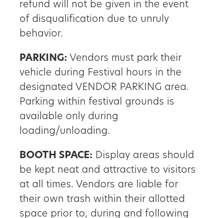
refund will not be given in the event
of disqualification due to unruly
behavior.
PARKING:
Vendors must park their
vehicle during Festival hours in the
designated VENDOR PARKING area.
Parking within festival grounds is
available only during
loading/unloading.
BOOTH SPACE:
Display areas should
be kept neat and attractive to visitors
at all times. Vendors are liable for
their own trash within their allotted
space prior to, during and following