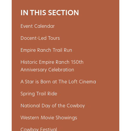
IN THIS SECTION
Event Calendar
Docent-Led Tours
Empire Ranch Trail Run
Historic Empire Ranch 150th
Anniversary Celebration
A Star is Born at The Loft Cinema
Spring Trail Ride
National Day of the Cowboy
Western Movie Showings
Cowboy Festival