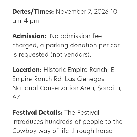
Dates/Times:
November 7, 2026 10
am-4 pm
Admission:
No admission fee
charged, a parking donation per car
is requested (not vendors).
Location:
Historic Empire Ranch, E
Empire Ranch Rd, Las Cienegas
National Conservation Area, Sonoita,
AZ
Festival Details:
The Festival
introduces hundreds of people to the
Cowboy way of life through horse