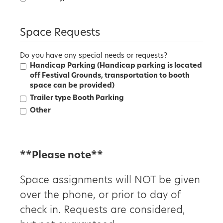
Space Requests
Do you have any special needs or requests?
Handicap Parking (Handicap parking is located
off Festival Grounds, transportation to booth
space can be provided)
Trailer type Booth Parking
Other
**Please note**
Space assignments will NOT be given
over the phone, or prior to day of
check in. Requests are considered,