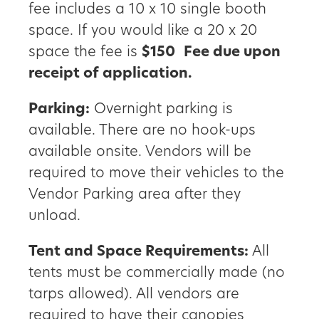
fee includes a 10 x 10 single booth
space. If you would like a 20 x 20
space the fee is
$150
Fee due upon
receipt of application.
Parking:
Overnight parking is
available. There are no hook-ups
available onsite. Vendors will be
required to move their vehicles to the
Vendor Parking area after they
unload.
Tent and Space Requirements:
All
tents must be commercially made (no
tarps allowed). All vendors are
required to have their canopies