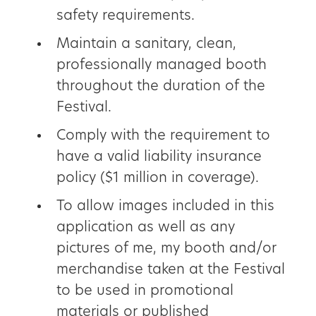
safety requirements.
Maintain a sanitary, clean,
professionally managed booth
throughout the duration of the
Festival.
Comply with the requirement to
have a valid liability insurance
policy ($1 million in coverage).
To allow images included in this
application as well as any
pictures of me, my booth and/or
merchandise taken at the Festival
to be used in promotional
materials or published