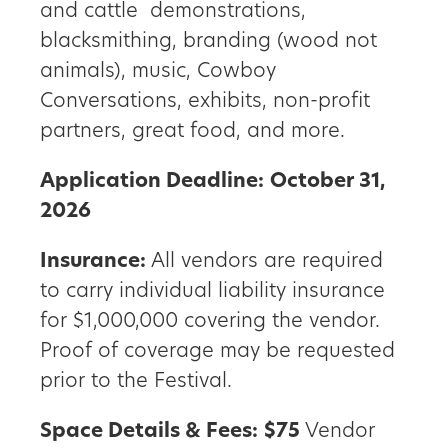
and cattle demonstrations,
blacksmithing, branding (wood not
animals), music, Cowboy
Conversations, exhibits, non-profit
partners, great food, and more.
Application Deadline:
October 31,
2026
Insurance:
All vendors are required
to carry individual liability insurance
for $1,000,000 covering the vendor.
Proof of coverage may be requested
prior to the Festival.
Space Details & Fees:
$75
Vendor