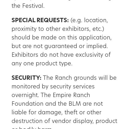
the Festival.
SPECIAL REQUESTS:
(e.g. location,
proximity to other exhibitors, etc.)
should be made on this application,
but are not guaranteed or implied.
Exhibitors do not have exclusivity of
any one product type.
SECURITY:
The Ranch grounds will be
monitored by security services
overnight. The Empire Ranch
Foundation and the BLM are not
liable for damage, theft or other
destruction of vendor display, product