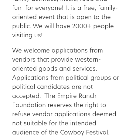
fun for everyone! It is a free, family-
Get
oriented event that is open to the
Involved
public. We will have 2000+ people
visiting us!
Gift
We welcome applications from
vendors that provide western-
Shop
oriented goods and services.
Donate
Applications from political groups or
political candidates are not
Now
accepted. The Empire Ranch
Foundation reserves the right to
refuse vendor applications deemed
not suitable for the intended
audience of the Cowboy Festival.