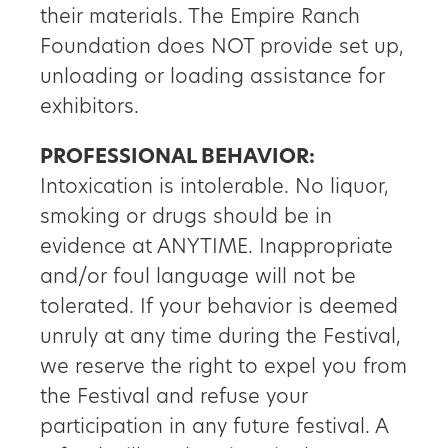
their materials. The Empire Ranch
Foundation does NOT provide set up,
unloading or loading assistance for
exhibitors.
PROFESSIONAL BEHAVIOR:
Intoxication is intolerable. No liquor,
smoking or drugs should be in
evidence at ANYTIME. Inappropriate
and/or foul language will not be
tolerated. If your behavior is deemed
unruly at any time during the Festival,
we reserve the right to expel you from
the Festival and refuse your
participation in any future festival. A