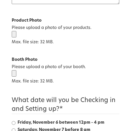
Product Photo
Please upload a photo of your products.
Max. file size: 32 MB.
Booth Photo
Please upload a photo of your booth.
Max. file size: 32 MB.
What date will you be Checking in
and Setting up?
*
Friday, November 6 between 12pm - 4 pm
Saturday, November 7 before 8 am