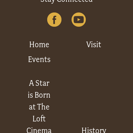
Home
Visit
Events
A Star
is Born
at The
Loft
Cinema
History