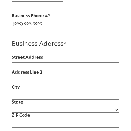
Business Phone #
*
Business Address
*
Street Address
Address Line 2
City
State
ZIP Code