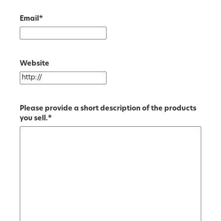
Email
*
Website
Please provide a short description of the products
you sell.
*