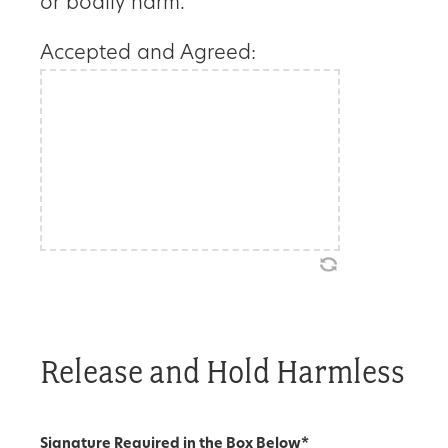
or bodily harm.
Accepted and Agreed:
Release and Hold Harmless
Signature Required in the Box Below
*