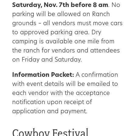
Saturday, Nov. 7th before 8 am
. No
parking will be allowed on Ranch
grounds – all vendors must move cars
to approved parking area. Dry
camping is available one mile from
the ranch for vendors and attendees
on Friday and Saturday.
Information Packet:
A confirmation
with event details will be emailed to
each vendor with the acceptance
notification upon receipt of
application and payment.
Cowboy Festival