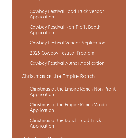
Cowboy Festival Food Truck Vendor
Application
Cowboy Festival Non-Profit Booth
Application
Cowboy Festival Vendor Application
2025 Cowboy Festival Program
Cowboy Festival Author Application
Christmas at the Empire Ranch
Christmas at the Empire Ranch Non-Profit
Application
Christmas at the Empire Ranch Vendor
Application
Christmas at the Ranch Food Truck
Application