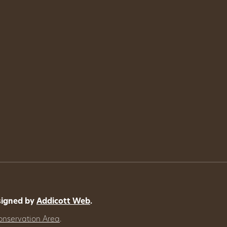
signed by
Addicott Web
.
onservation Area
.