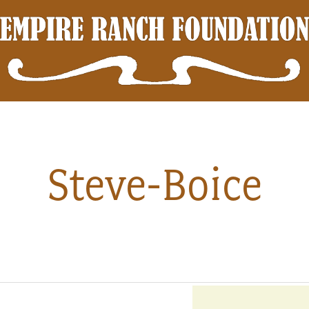
Steve-Boice