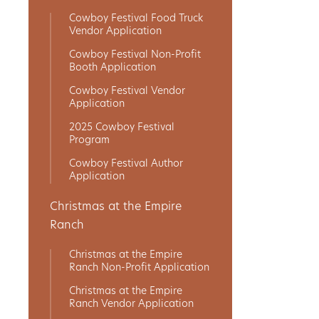
Cowboy Festival Food Truck
Get
Vendor Application
Involved
Cowboy Festival Non-Profit
Booth Application
Cowboy Festival Vendor
Application
Gift
2025 Cowboy Festival
Shop
Program
Cowboy Festival Author
Application
Donate
Now
Christmas at the Empire
Ranch
Christmas at the Empire
Ranch Non-Profit Application
Christmas at the Empire
Ranch Vendor Application