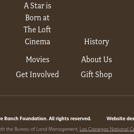
A Star is
Born at
The Loft
Cinema
History
Movies
About Us
Get Involved
Gift Shop
 Ranch Foundation. All rights reserved.
|
Website de
with the Bureau of Land Management,
Las Cienegas National C