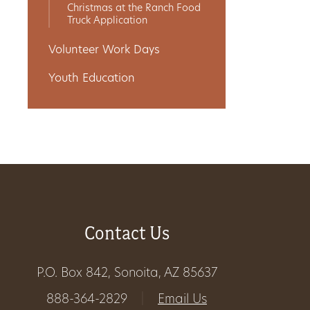
Christmas at the Ranch Food
Truck Application
Volunteer Work Days
Youth Education
Contact Us
P.O. Box 842, Sonoita, AZ 85637
888-364-2829
|
Email Us