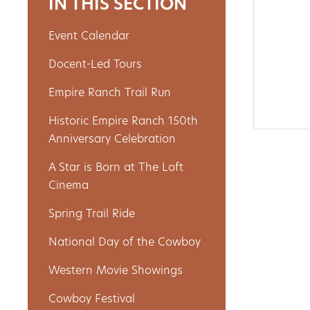
IN THIS SECTION
Event Calendar
About
Docent-Led Tours
Us
Empire Ranch Trail Run
Historic Empire Ranch 150th
Non-
Anniversary Celebration
Profit
A Star is Born at The Loft
Partners
Cinema
&
Spring Trail Ride
Friends
National Day of the Cowboy
Video
Western Movie Showings
Gallery
Cowboy Festival