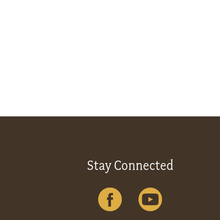
Stay Connected