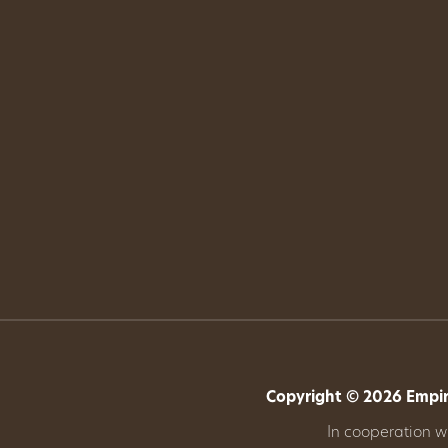
Copyright © 2026 Empire
In cooperation 