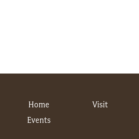
Home
Visit
Events