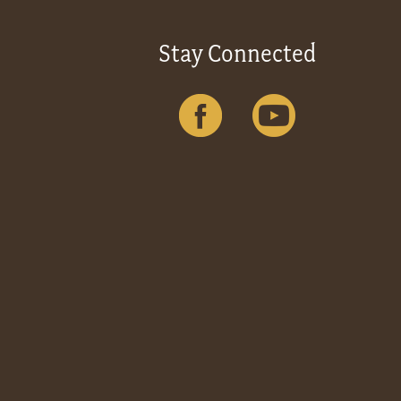
Stay Connected