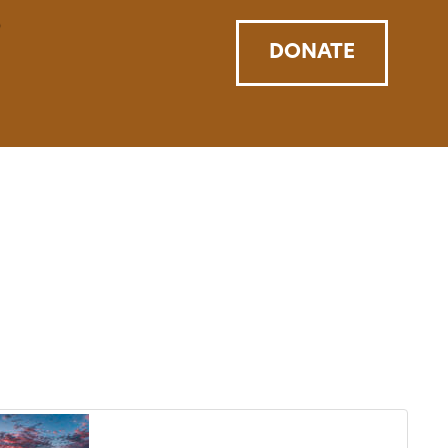
DONATE