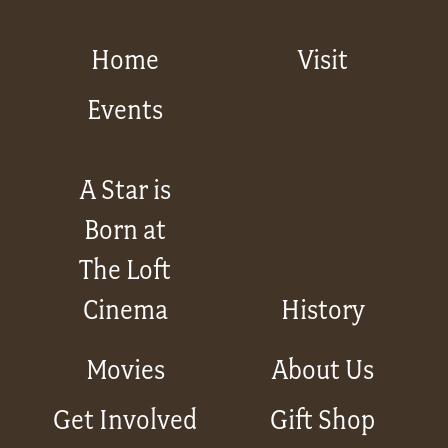
Home
Visit
Events
A Star is
Born at
The Loft
Cinema
History
Movies
About Us
Get Involved
Gift Shop