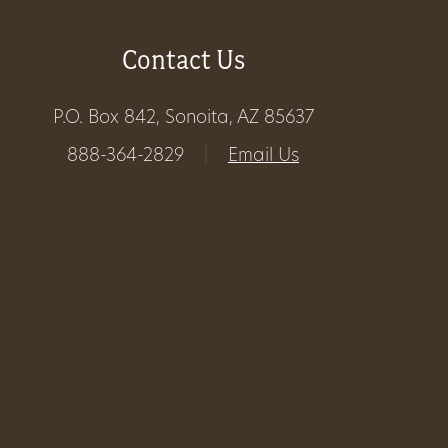
Get
Contact Us
Involved
P.O. Box 842, Sonoita, AZ 85637
888-364-2829
|
Email Us
Gift
Shop
Donate
Now