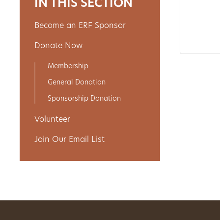
IN THIS SECTION
Become an ERF Sponsor
About
Donate Now
Us
Membership
General Donation
Non-
Sponsorship Donation
Profit
Volunteer
Partners
Join Our Email List
&
Friends
Video
Gallery