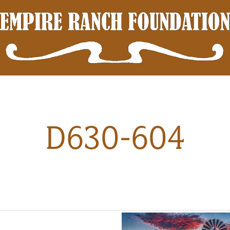
D630-604