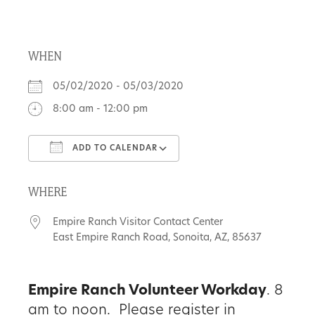
About
WHEN
Us
05/02/2020 - 05/03/2020
8:00 am - 12:00 pm
Non-
ADD TO CALENDAR
Profit
Download ICS
Google Calendar
Partners
WHERE
&
Empire Ranch Visitor Contact Center
Friends
East Empire Ranch Road, Sonoita, AZ, 85637
Video
Empire Ranch Volunteer Workday
. 8
Gallery
am to noon. Please register in