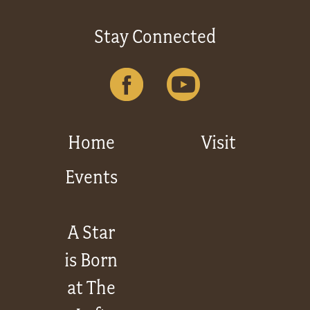
Stay Connected
Home
Visit
Events
A Star
is Born
at The