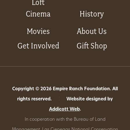
Loft
Cinema
History
Movies
About Us
Get Involved
Gift Shop
Copyright © 2026 Empire Ranch Foundation. All
rights reserved.
|
Website designed by
Addicott Web
.
In cooperation with the Bureau of Land
Management,
Las Cienegas National Conservation