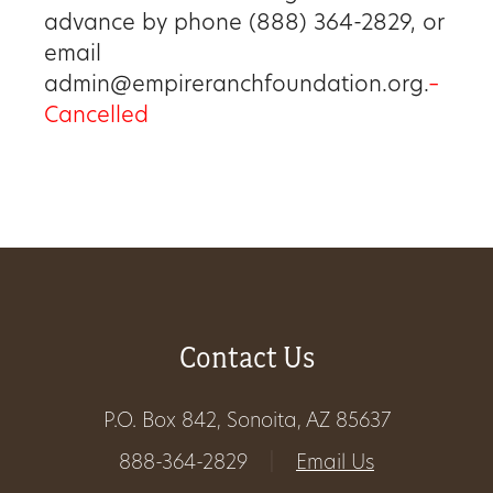
advance by phone (888) 364-2829, or
Get
email
Involved
admin@empireranchfoundation.org.
–
Cancelled
Gift
Shop
Donate
Now
Contact Us
P.O. Box 842, Sonoita, AZ 85637
888-364-2829
|
Email Us