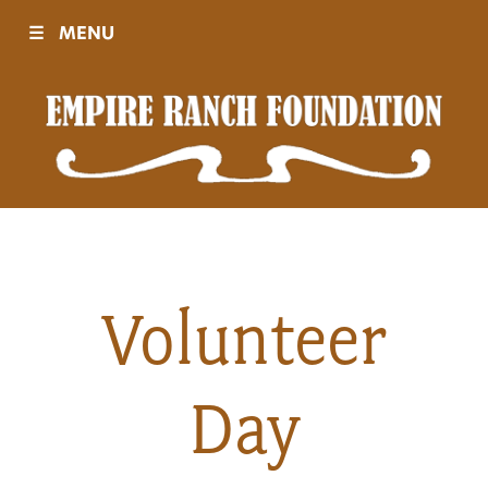
☰
MENU
Visit
Sponsors
Events
Volunteer
History
Day
Movies