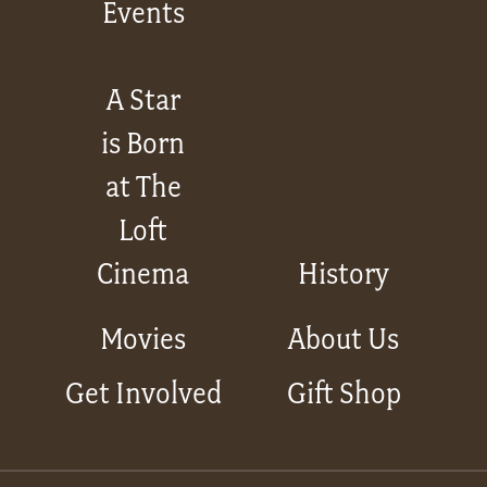
Events
A Star
is Born
at The
Loft
Cinema
History
Movies
About Us
Get Involved
Gift Shop