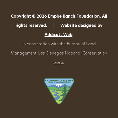
Copyright © 2026 Empire Ranch Foundation. All
rights reserved.
|
Website designed by
Addicott Web
.
In cooperation with the Bureau of Land
Management,
Las Cienegas National Conservation
Area
.