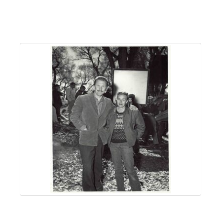
About
Us
Non-
Profit
Partners
&
Friends
Video
Gallery