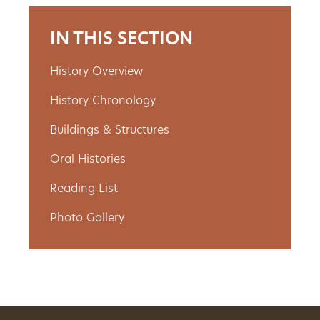
Get
IN THIS SECTION
Involved
History Overview
History Chronology
Gift
Buildings & Structures
Shop
Oral Histories
Donate
Reading List
Now
Photo Gallery