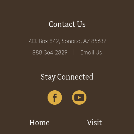
Contact Us
P.O. Box 842, Sonoita, AZ 85637
888-364-2829
|
Email Us
Stay Connected
Home
Visit