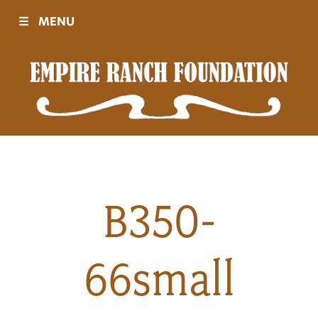
☰
MENU
Visit
Sponsors
Events
B350-
History
66small
Movies