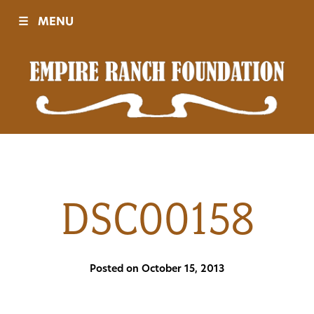
☰
MENU
Visit
Sponsors
Events
DSC00158
History
Posted on October 15, 2013
Movies