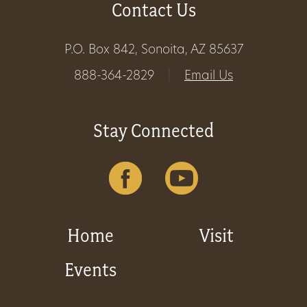
Contact Us
Get
Involved
P.O. Box 842, Sonoita, AZ 85637
888-364-2829
|
Email Us
Gift
Stay Connected
Shop
Donate
Now
Home
Visit
Events