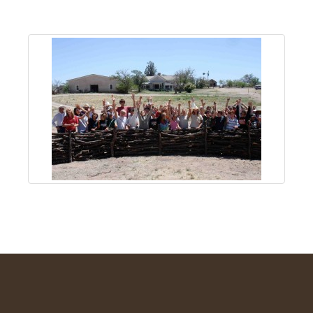
About
Us
Non-
Profit
Partners
&
Friends
Video
Gallery