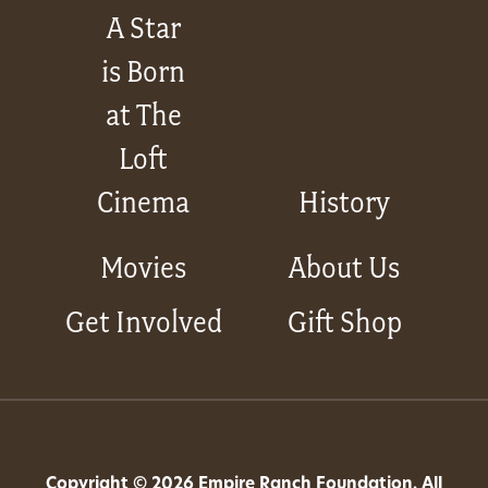
A Star
is Born
at The
Loft
Cinema
History
Movies
About Us
Get Involved
Gift Shop
Copyright © 2026 Empire Ranch Foundation. All