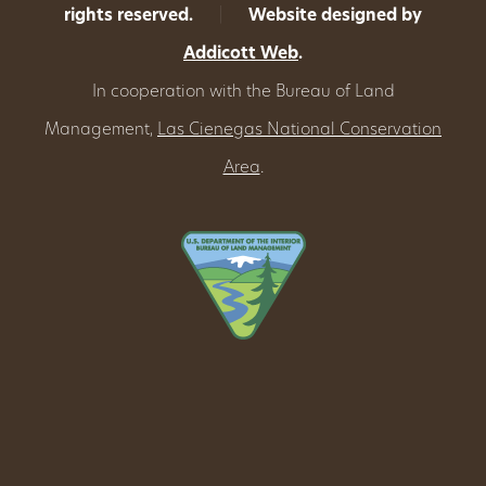
rights reserved.
|
Website designed by
Addicott Web
.
In cooperation with the Bureau of Land
Management,
Las Cienegas National Conservation
Area
.