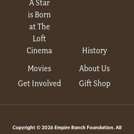
A Star
is Born
at The
Loft
Cinema
History
Movies
About Us
Get Involved
Gift Shop
Copyright © 2026 Empire Ranch Foundation. All