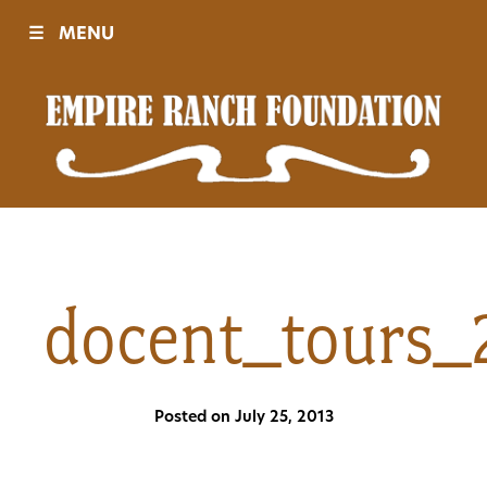
☰
MENU
Visit
Sponsors
Events
docent_tours_
History
Posted on July 25, 2013
Movies