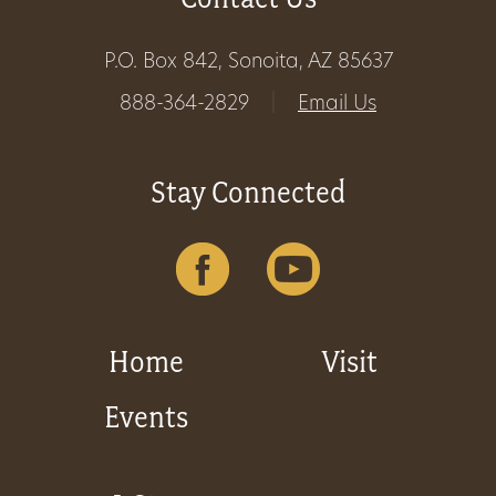
Get
P.O. Box 842, Sonoita, AZ 85637
Involved
888-364-2829
|
Email Us
Gift
Stay Connected
Shop
Donate
Now
Home
Visit
Events