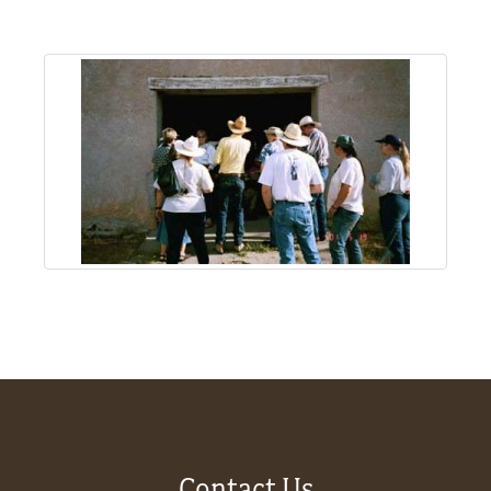
About
Us
Non-
Profit
Partners
&
Friends
Video
Gallery
Contact Us