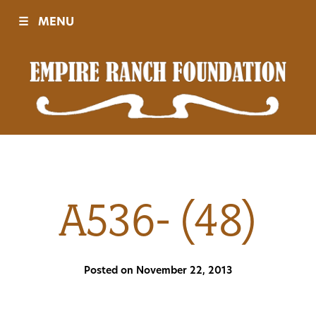
☰
MENU
Visit
Sponsors
Events
A536- (48)
History
Posted on November 22, 2013
Movies