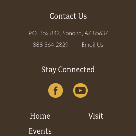
Get
Contact Us
Involved
P.O. Box 842, Sonoita, AZ 85637
888-364-2829
|
Email Us
Gift
Shop
Stay Connected
Donate
Now
Home
Visit
Events