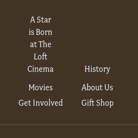
A Star
is Born
at The
Loft
Cinema
History
Movies
About Us
Get Involved
Gift Shop