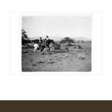
About
Us
Non-
Profit
Partners
&
Friends
Video
Gallery