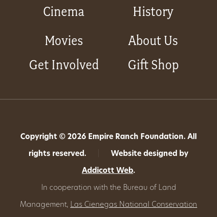
Cinema
History
Movies
About Us
Get Involved
Gift Shop
Copyright © 2026 Empire Ranch Foundation. All
rights reserved.
|
Website designed by
Addicott Web
.
In cooperation with the Bureau of Land
Management,
Las Cienegas National Conservation