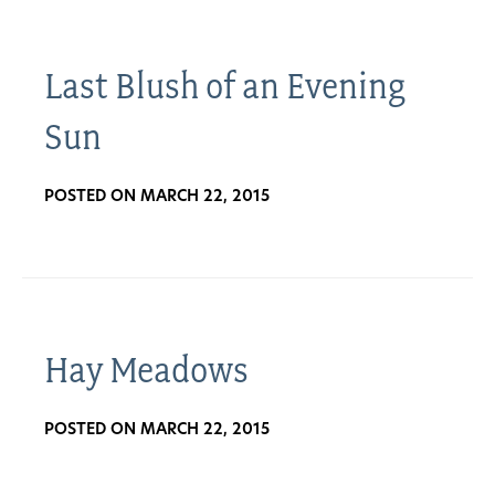
Last Blush of an Evening
Sun
POSTED ON MARCH 22, 2015
Hay Meadows
POSTED ON MARCH 22, 2015