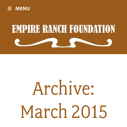
☰
MENU
Visit
Sponsors
Events
Archive:
History
March 2015
Movies