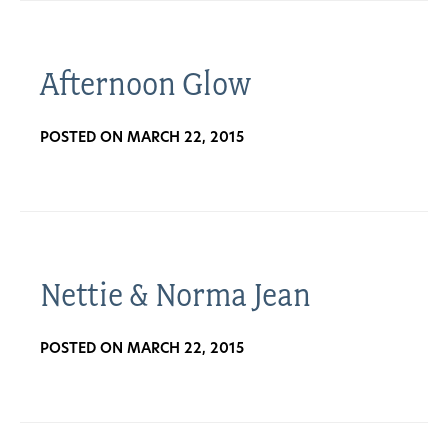
Get
Involved
Afternoon Glow
POSTED ON MARCH 22, 2015
Gift
Shop
Donate
Nettie & Norma Jean
Now
POSTED ON MARCH 22, 2015