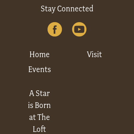
Stay Connected
Home
Visit
Events
A Star
is Born
at The
Loft