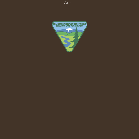
Area
.