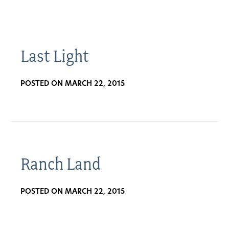
About
Us
Last Light
POSTED ON MARCH 22, 2015
Non-
Profit
Partners
&
Ranch Land
Friends
POSTED ON MARCH 22, 2015
Video
Gallery