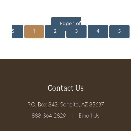
Page 1 of
5
1
2
3
4
5
Contact Us
P.O. Box 842, Sonoita, AZ 85637
888-364-2829
|
Email Us