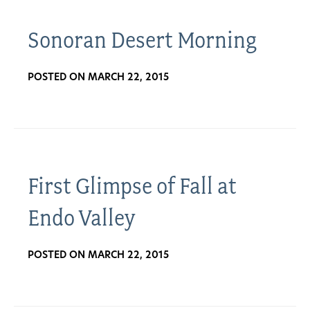
Sonoran Desert Morning
POSTED ON MARCH 22, 2015
First Glimpse of Fall at
Endo Valley
POSTED ON MARCH 22, 2015