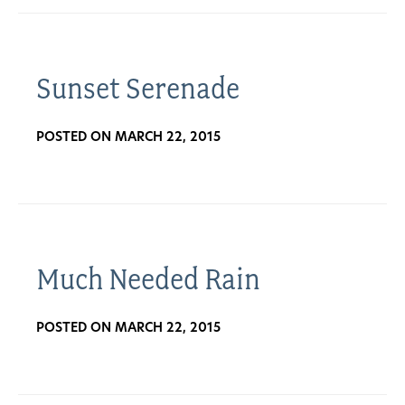
Sunset Serenade
POSTED ON MARCH 22, 2015
Much Needed Rain
POSTED ON MARCH 22, 2015