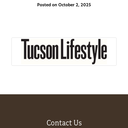
Posted on October 2, 2025
About
Us
Non-
Profit
Partners
&
Friends
Video
Contact Us
Gallery