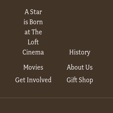
A Star
is Born
at The
Loft
Cinema
History
Movies
About Us
Get Involved
Gift Shop