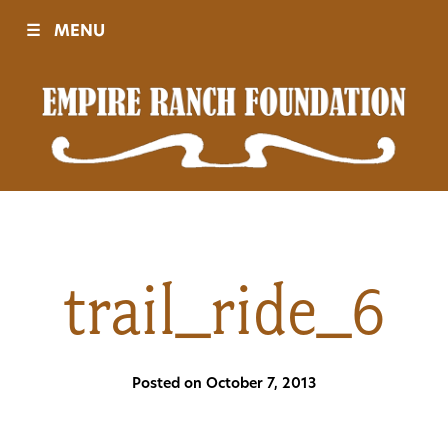
☰
MENU
Visit
Sponsors
Events
trail_ride_6
History
Posted on October 7, 2013
Movies