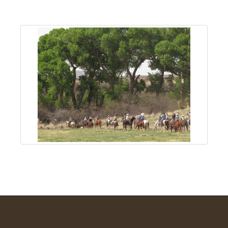
About
Us
Non-
Profit
Partners
&
Friends
Video
Gallery