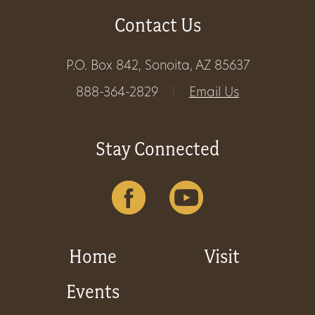
Contact Us
Get
Involved
P.O. Box 842, Sonoita, AZ 85637
888-364-2829
|
Email Us
Gift
Shop
Stay Connected
Donate
Now
Home
Visit
Events