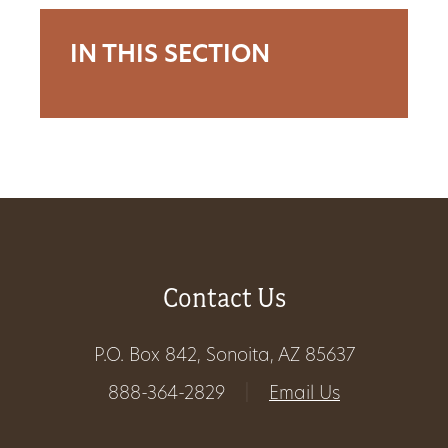
Get
IN THIS SECTION
Involved
Gift
Shop
Donate
Contact Us
Now
P.O. Box 842, Sonoita, AZ 85637
888-364-2829
|
Email Us