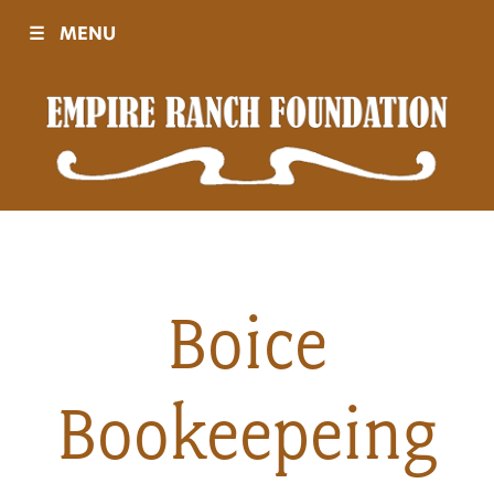
☰
MENU
Visit
Sponsors
Events
Boice
History
Bookeepeing
Movies