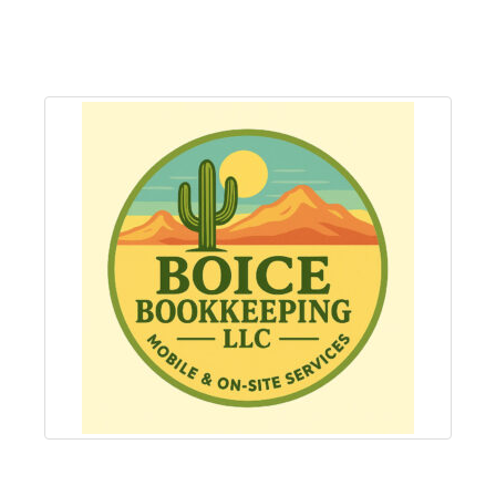
About
Us
Non-
Profit
Partners
&
Friends
Video
Gallery