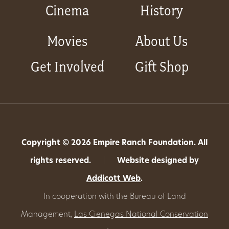
Cinema
History
Movies
About Us
Get Involved
Gift Shop
Copyright © 2026 Empire Ranch Foundation. All
rights reserved.
|
Website designed by
Addicott Web
.
In cooperation with the Bureau of Land
Management,
Las Cienegas National Conservation