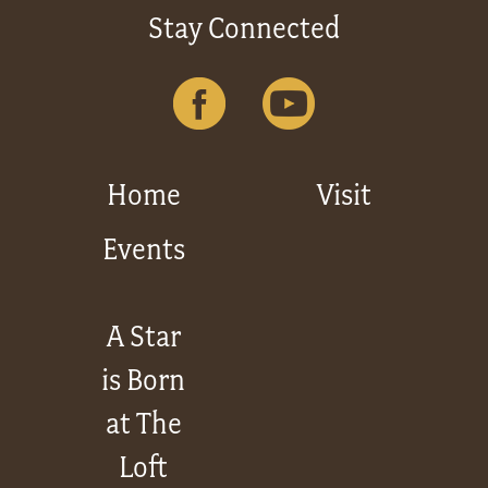
Stay Connected
Home
Visit
Events
A Star
is Born
at The
Loft