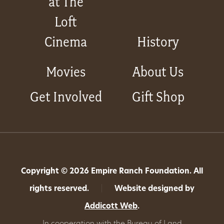
at The
Loft
Cinema
History
Movies
About Us
Get Involved
Gift Shop
Copyright © 2026 Empire Ranch Foundation. All
rights reserved.
|
Website designed by
Addicott Web
.