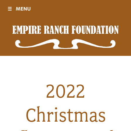
☰
MENU
Visit
Sponsors
Events
2022
History
Christmas
Movies