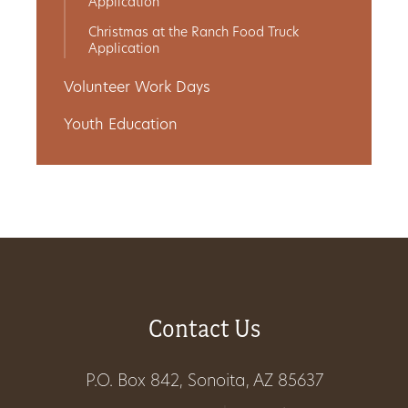
Application
Christmas at the Ranch Food Truck
Application
Volunteer Work Days
Youth Education
Contact Us
P.O. Box 842, Sonoita, AZ 85637