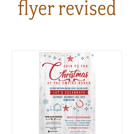
flyer revised
About
Us
Non-
Profit
Partners
&
Friends
Video
Gallery