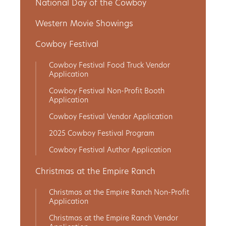
National Day of the Cowboy
Western Movie Showings
Cowboy Festival
Cowboy Festival Food Truck Vendor
Application
Cowboy Festival Non-Profit Booth
Application
Cowboy Festival Vendor Application
2025 Cowboy Festival Program
Cowboy Festival Author Application
Christmas at the Empire Ranch
Christmas at the Empire Ranch Non-Profit
Application
Christmas at the Empire Ranch Vendor