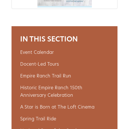
Get
Involved
IN THIS SECTION
Gift
Event Calendar
Shop
Docent-Led Tours
Donate
Empire Ranch Trail Run
Now
Historic Empire Ranch 150th
Anniversary Celebration
A Star is Born at The Loft Cinema
Spring Trail Ride