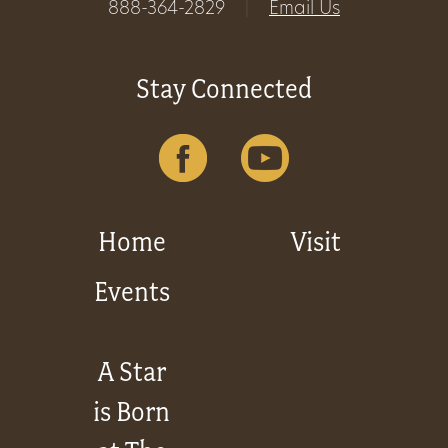
888-364-2829
|
Email Us
Stay Connected
Home
Visit
Events
A Star
is Born