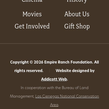
Movies
About Us
Get Involved
Gift Shop
Copyright © 2026 Empire Ranch Foundation. All
rights reserved.
|
Website designed by
Addicott Web
.
In cooperation with the Bureau of Land
Management,
Las Cienegas National Conservation
Area
.