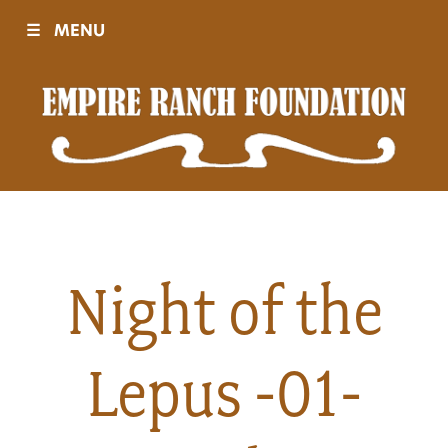
☰
MENU
Visit
Sponsors
Events
Night of the
History
Lepus -01-
Movies