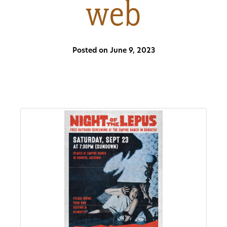
web
About
Us
Posted on June 9, 2023
Non-
Profit
Partners
&
Friends
Video
Gallery