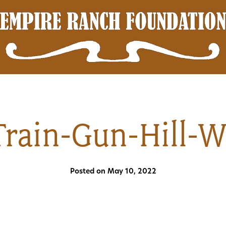
Train-Gun-Hill-
Posted on May 10, 2022