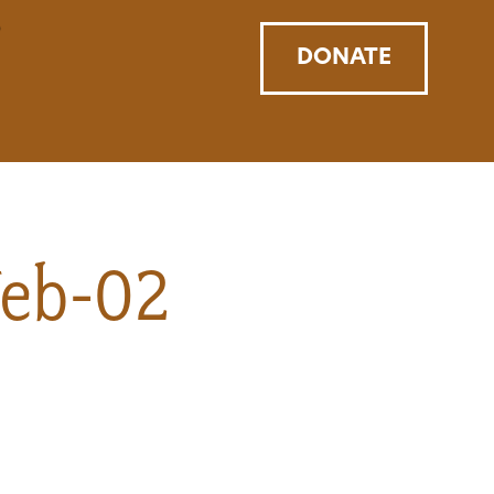
DONATE
Web-02