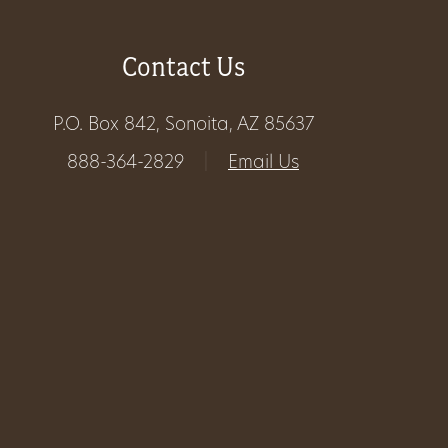
Get
Contact Us
Involved
P.O. Box 842, Sonoita, AZ 85637
Gift
888-364-2829
|
Email Us
Shop
Donate
Now