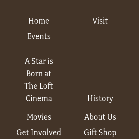
Home
Visit
Events
A Star is
Born at
The Loft
Cinema
History
Movies
About Us
Get Involved
Gift Shop