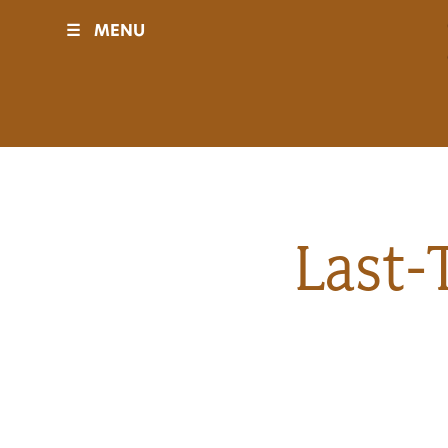
☰
MENU
Visit
Sponsors
Events
Last-
History
Movies