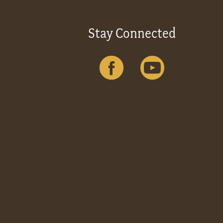
Stay Connected