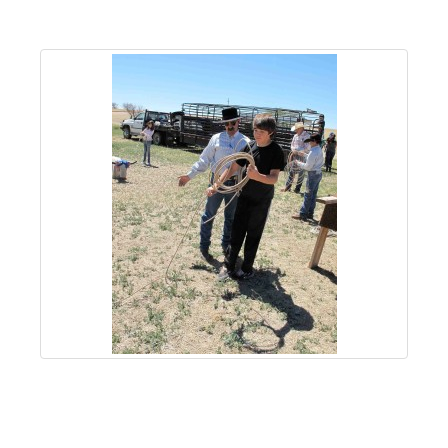
About
Us
Non-
Profit
Partners
&
Friends
Video
Gallery