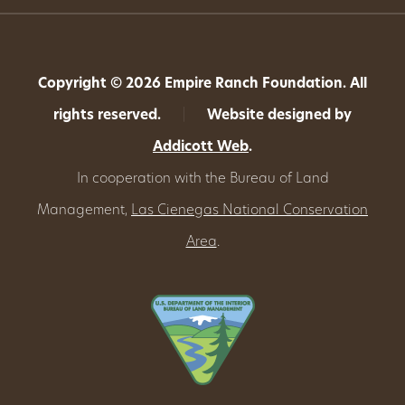
Copyright © 2026 Empire Ranch Foundation. All
rights reserved.
|
Website designed by
Addicott Web
.
In cooperation with the Bureau of Land
Management,
Las Cienegas National Conservation
Area
.