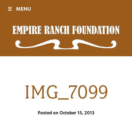
☰
MENU
Visit
Sponsors
Events
IMG_7099
History
Posted on October 15, 2013
Movies