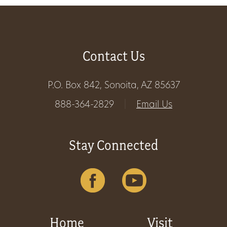
Get
Involved
Contact Us
Gift
P.O. Box 842, Sonoita, AZ 85637
Shop
888-364-2829
|
Email Us
Donate
Stay Connected
Now
Home
Visit