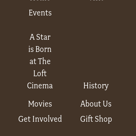
Events
A Star
is Born
at The
Loft
Cinema
History
Movies
About Us
Get Involved
Gift Shop