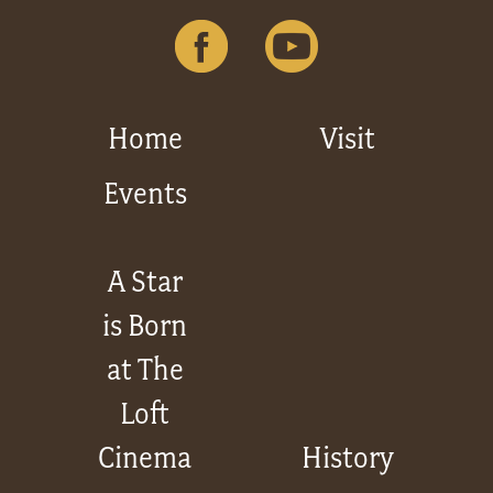
Home
Visit
Events
A Star
is Born
at The
Loft
Cinema
History