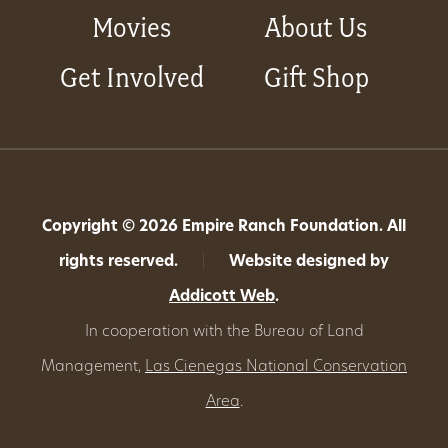
Movies
About Us
Get Involved
Gift Shop
Copyright © 2026 Empire Ranch Foundation. All
rights reserved.
|
Website designed by
Addicott Web
.
In cooperation with the Bureau of Land
Management,
Las Cienegas National Conservation
Area
.