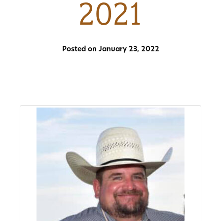
2021
About
Us
Posted on January 23, 2022
Non-
Profit
Partners
&
Friends
Video
Gallery