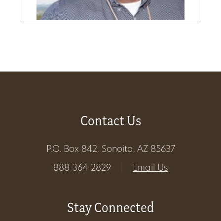
Get
Involved
Gift
Shop
Contact Us
Donate
Now
P.O. Box 842, Sonoita, AZ 85637
888-364-2829
|
Email Us
Stay Connected