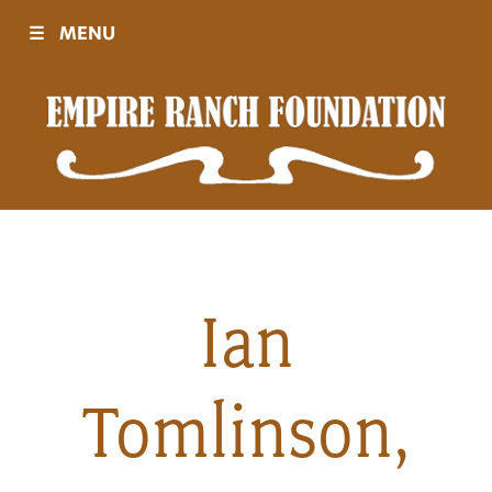
☰
MENU
Visit
Sponsors
Events
Ian
History
Tomlinson,
Movies