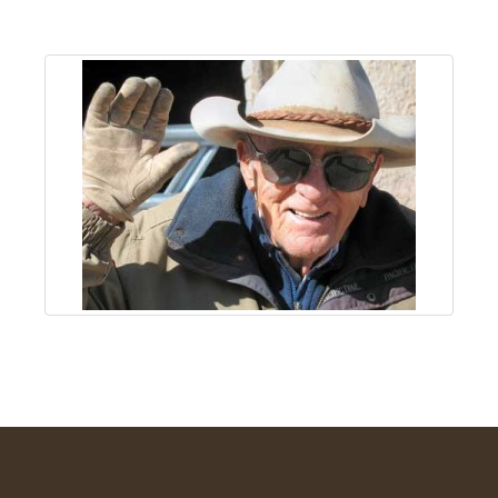
About
Us
Non-
Profit
Partners
&
Friends
Video
Gallery