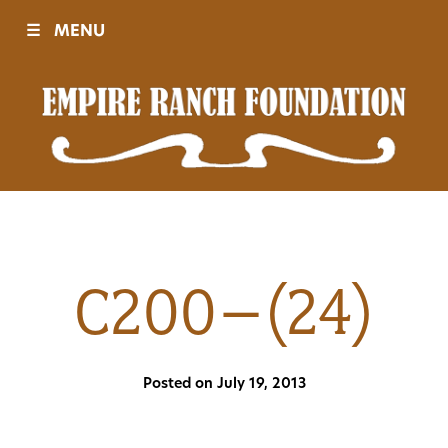
☰
MENU
Visit
Sponsors
Events
C200–(24)
History
Posted on July 19, 2013
Movies