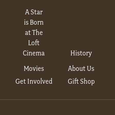
A Star
is Born
at The
Loft
Cinema
History
Movies
About Us
Get Involved
Gift Shop