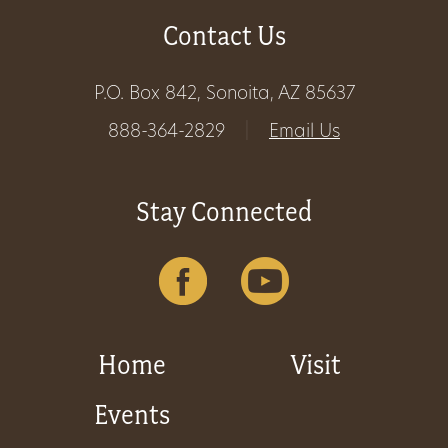
Contact Us
Get
Involved
P.O. Box 842, Sonoita, AZ 85637
888-364-2829
|
Email Us
Gift
Shop
Stay Connected
Donate
Now
Home
Visit
Events