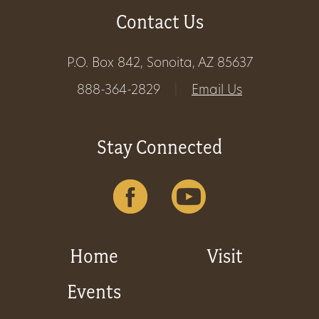
Contact Us
Get
Involved
P.O. Box 842, Sonoita, AZ 85637
888-364-2829
|
Email Us
Gift
Shop
Stay Connected
Donate
Now
Home
Visit
Events