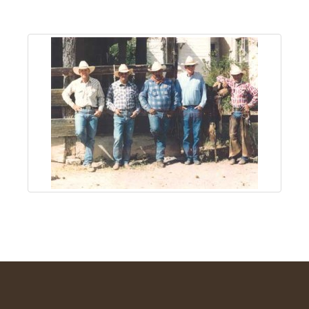
About
Us
Non-
Profit
Partners
&
Friends
Video
Gallery