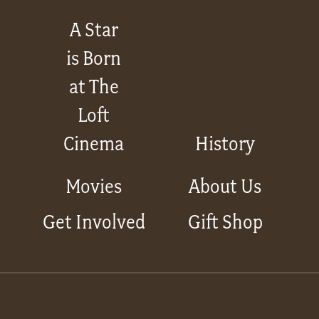
A Star
is Born
at The
Loft
Cinema
History
Movies
About Us
Get Involved
Gift Shop