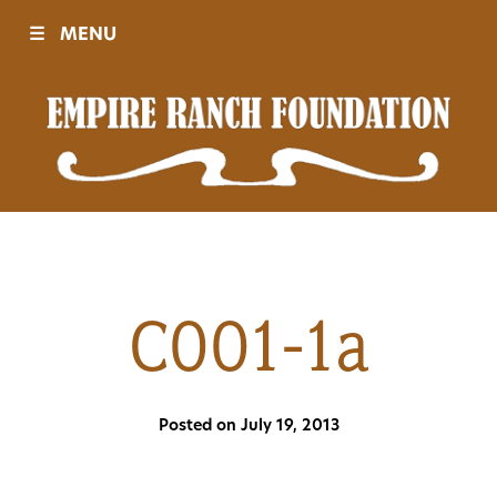
☰
MENU
Visit
Sponsors
Events
C001-1a
History
Posted on July 19, 2013
Movies