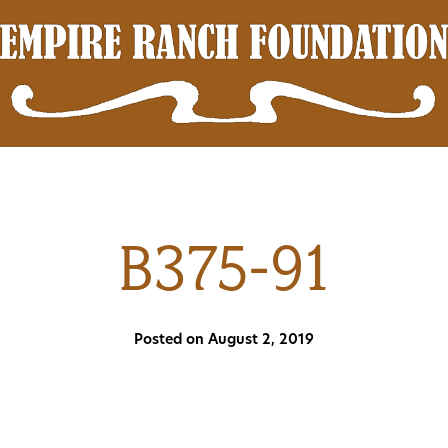
B375-91
Posted on August 2, 2019