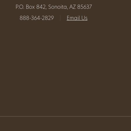
P.O. Box 842, Sonoita, AZ 85637
Get
888-364-2829
|
Email Us
Involved
Gift
Shop
Donate
Now