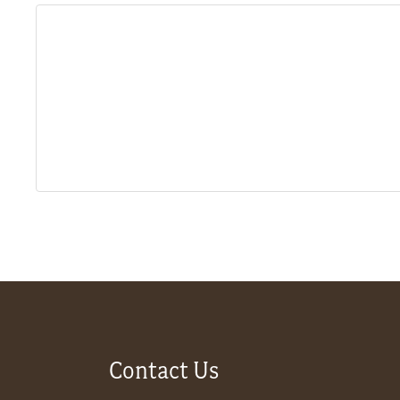
About
Us
Non-
Profit
Partners
&
Friends
Video
Contact Us
Gallery