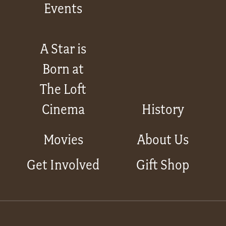
Events
A Star is
Born at
The Loft
Cinema
History
Movies
About Us
Get Involved
Gift Shop