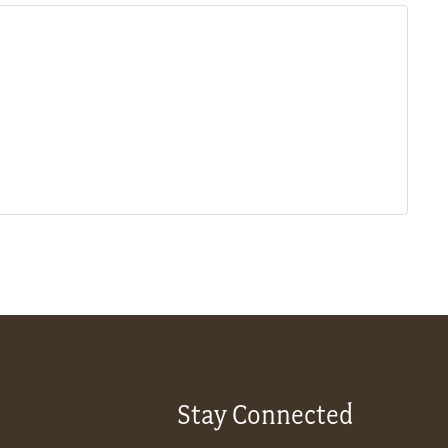
Stay Connected