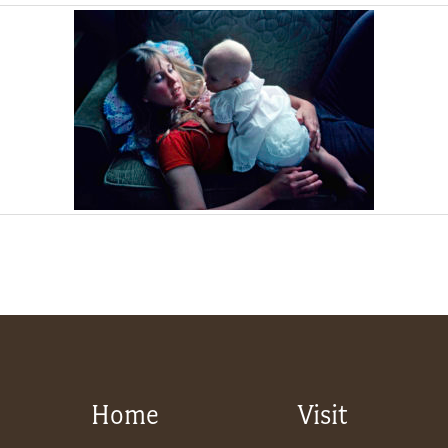
Home
Visit