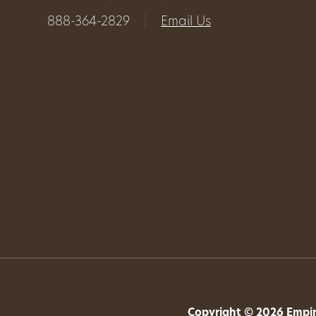
888-364-2829
|
Email Us
Get
Involved
Gift
Shop
Donate
Now
Copyright © 2026 Empire