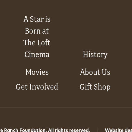
A Star is
Born at
The Loft
Cinema
History
Movies
About Us
Get Involved
Gift Shop
 Ranch Foundation. All rights reserved.
|
Website de