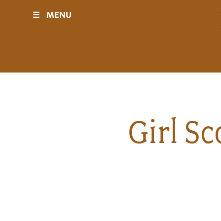
☰
MENU
Visit
Sponsors
Events
Girl S
History
Movies