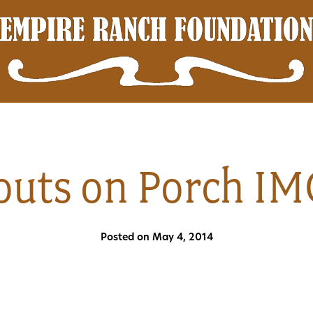
couts on Porch I
Posted on May 4, 2014