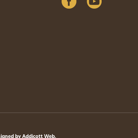
signed by
Addicott Web
.