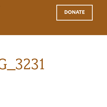
DONATE
MG_3231