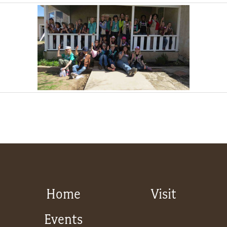
Home
Visit
Events