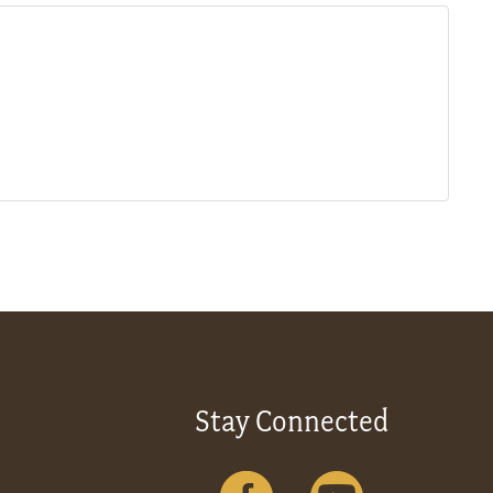
Stay Connected