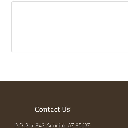
About
Us
Non-
Profit
Partners
&
Friends
Contact Us
Video
Gallery
P.O. Box 842, Sonoita, AZ 85637