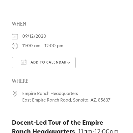
About
WHEN
Us
09/12/2020
11:00 am - 12:00 pm
Non-
ADD TO CALENDAR
Profit
Download ICS
Google Calendar
Partners
WHERE
&
Empire Ranch Headquarters
Friends
East Empire Ranch Road, Sonoita, AZ, 85637
Video
Docent-Led Tour of the Empire
Gallery
Ranch Headquarters
, 11am-12:00pm.