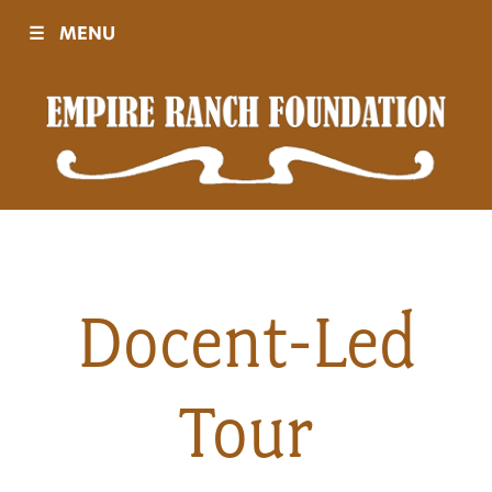
☰
MENU
Visit
Sponsors
Events
Docent-Led
History
Tour
Movies