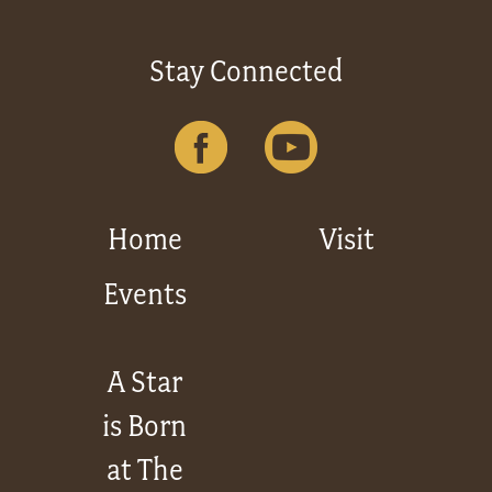
Stay Connected
Home
Visit
Events
A Star
is Born
at The