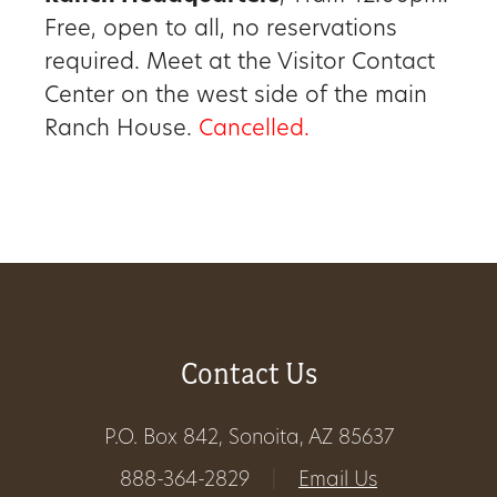
Free, open to all, no reservations
Get
required. Meet at the Visitor Contact
Involved
Center on the west side of the main
Ranch House.
Cancelled.
Gift
Shop
Donate
Now
Contact Us
P.O. Box 842, Sonoita, AZ 85637
888-364-2829
|
Email Us