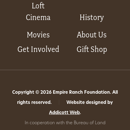
Loft
Cinema
History
Movies
About Us
Get Involved
Gift Shop
Copyright © 2026 Empire Ranch Foundation. All
rights reserved.
|
Website designed by
Addicott Web
.
In cooperation with the Bureau of Land