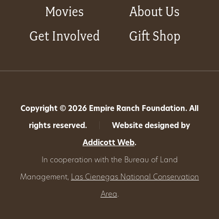
Movies
About Us
Get Involved
Gift Shop
Copyright © 2026 Empire Ranch Foundation. All
rights reserved.
|
Website designed by
Addicott Web
.
In cooperation with the Bureau of Land
Management,
Las Cienegas National Conservation
Area
.