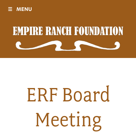
☰
MENU
Visit
Sponsors
Events
ERF Board
History
Meeting
Movies