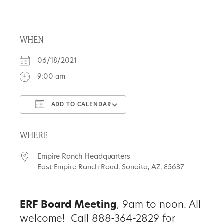
About
WHEN
Us
06/18/2021
9:00 am
Non-
ADD TO CALENDAR
Profit
Download ICS
Google Calendar
Partners
WHERE
&
Empire Ranch Headquarters
Friends
East Empire Ranch Road, Sonoita, AZ, 85637
Video
ERF Board Meeting
, 9am to noon. All
Gallery
welcome! Call 888-364-2829 for