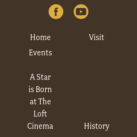
Home
Visit
Events
A Star
is Born
at The
Loft
Cinema
History