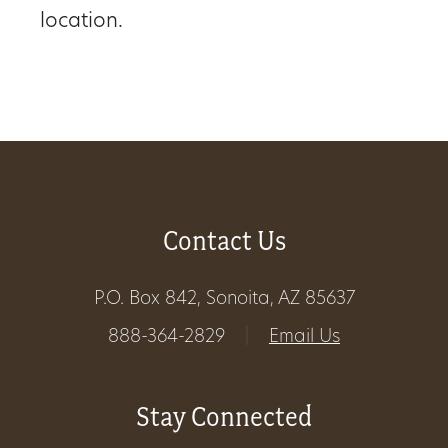
location.
Get
Involved
Gift
Shop
Contact Us
Donate
Now
P.O. Box 842, Sonoita, AZ 85637
888-364-2829
|
Email Us
Stay Connected