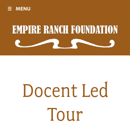
☰
MENU
Visit
Sponsors
Events
Docent Led
History
Tour
Movies