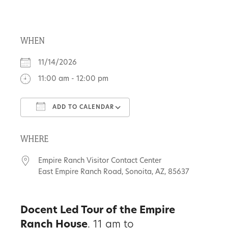
About
WHEN
Us
11/14/2026
11:00 am - 12:00 pm
Non-
ADD TO CALENDAR
Profit
Download ICS
Google Calendar
Partners
WHERE
&
Empire Ranch Visitor Contact Center
Friends
East Empire Ranch Road, Sonoita, AZ, 85637
Video
Docent Led Tour of the Empire
Gallery
Ranch House
. 11 am to