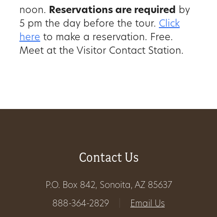
noon.
Reservations are required
by
Get
5 pm the day before the tour.
Click
Involved
here
to make a reservation. Free.
Meet at the Visitor Contact Station.
Gift
Shop
Donate
Now
Contact Us
P.O. Box 842, Sonoita, AZ 85637
888-364-2829
|
Email Us