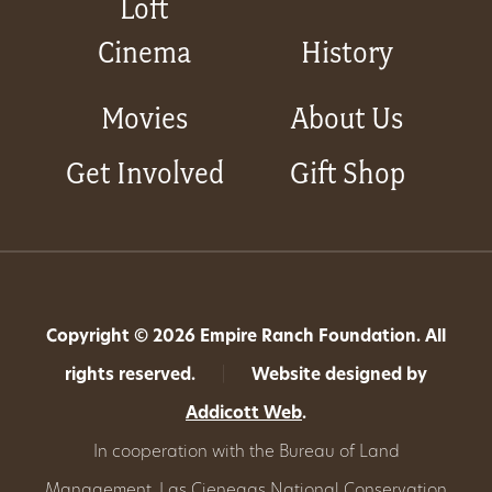
Loft
Cinema
History
Movies
About Us
Get Involved
Gift Shop
Copyright © 2026 Empire Ranch Foundation. All
rights reserved.
|
Website designed by
Addicott Web
.
In cooperation with the Bureau of Land
Management,
Las Cienegas National Conservation