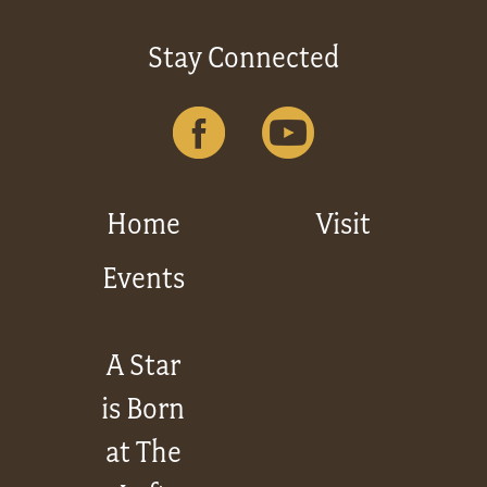
Stay Connected
Home
Visit
Events
A Star
is Born
at The