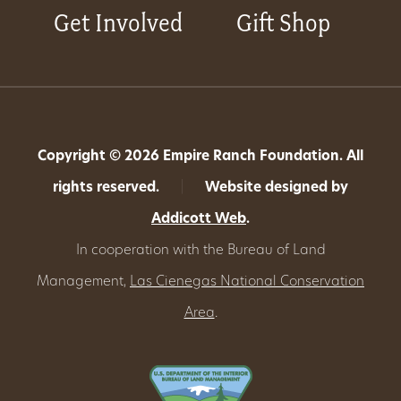
Get Involved
Gift Shop
Copyright © 2026 Empire Ranch Foundation. All
rights reserved.
|
Website designed by
Addicott Web
.
In cooperation with the Bureau of Land
Management,
Las Cienegas National Conservation
Area
.