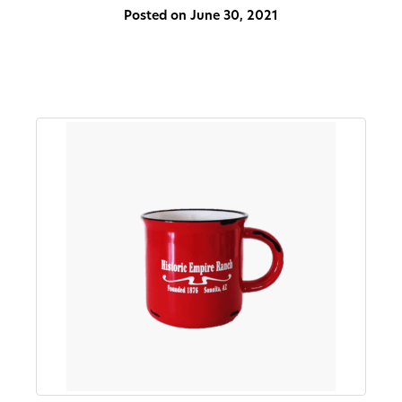
Posted on June 30, 2021
About
Us
Non-
Profit
Partners
&
Friends
Video
Gallery