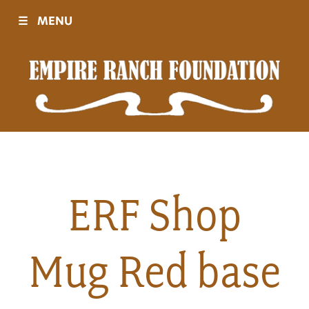
☰
MENU
Visit
Sponsors
Events
ERF Shop
History
Mug Red base
Movies