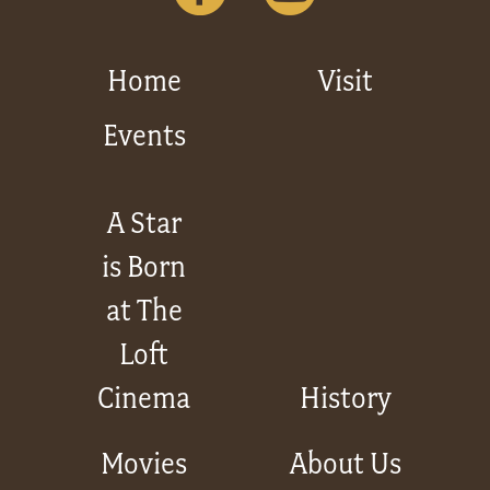
Home
Visit
Events
A Star
is Born
at The
Loft
Cinema
History
Movies
About Us