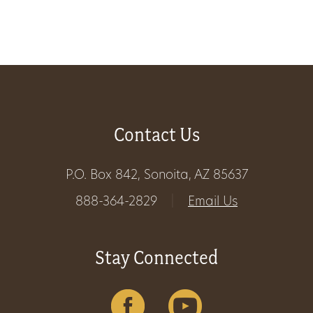
Get
Involved
Gift
Contact Us
Shop
P.O. Box 842, Sonoita, AZ 85637
Donate
888-364-2829
|
Email Us
Now
Stay Connected