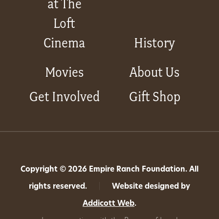
at The
Loft
Cinema
History
Movies
About Us
Get Involved
Gift Shop
Copyright © 2026 Empire Ranch Foundation. All
rights reserved.
|
Website designed by
Addicott Web
.