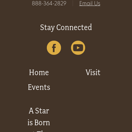
888-364-2829
|
Email Us
Stay Connected
Home
Visit
Events
A Star
is Born