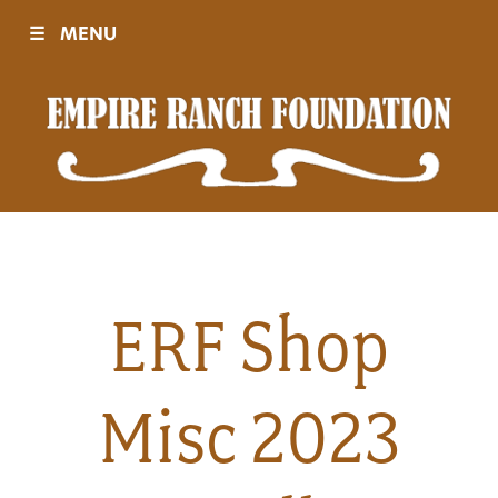
☰
MENU
Visit
Sponsors
Events
ERF Shop
History
Misc 2023
Movies