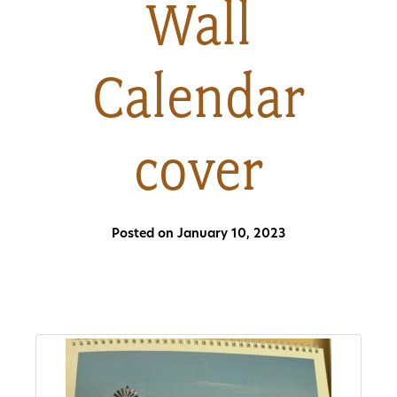
Wall
About
Calendar
Us
cover
Non-
Profit
Partners
Posted on January 10, 2023
&
Friends
Video
Gallery