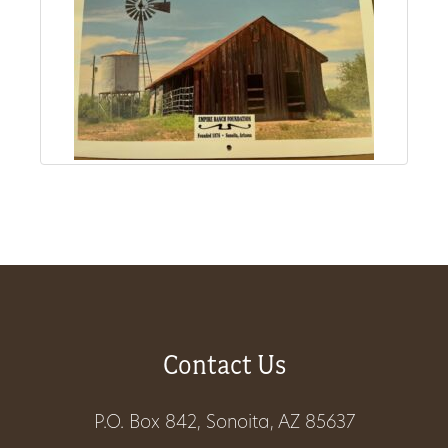
Get
Involved
Gift
Shop
Donate
Now
Contact Us
P.O. Box 842, Sonoita, AZ 85637