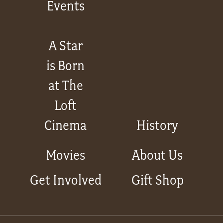
Events
A Star
is Born
at The
Loft
Cinema
History
Movies
About Us
Get Involved
Gift Shop