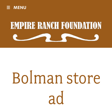
☰
MENU
Visit
Sponsors
Events
Bolman store
History
ad
Movies