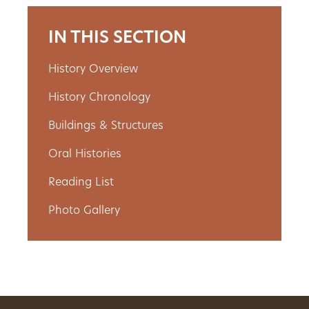
Get
IN THIS SECTION
Involved
History Overview
History Chronology
Gift
Buildings & Structures
Shop
Oral Histories
Donate
Reading List
Now
Photo Gallery