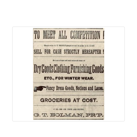
About
Us
Non-
Profit
Partners
&
Friends
Video
Gallery