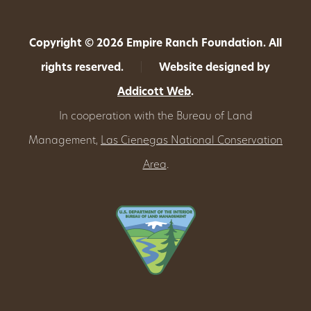
Copyright © 2026 Empire Ranch Foundation. All
rights reserved.
|
Website designed by
Addicott Web
.
In cooperation with the Bureau of Land
Management,
Las Cienegas National Conservation
Area
.