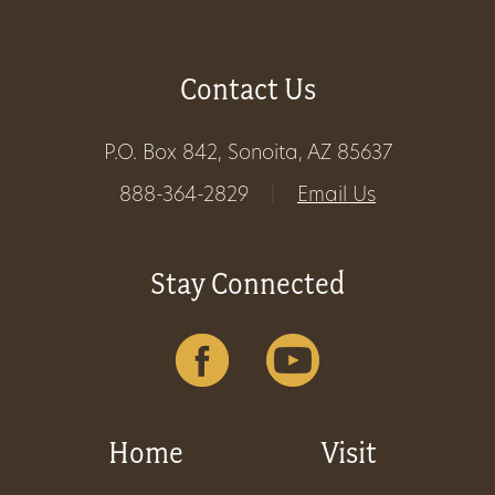
Contact Us
P.O. Box 842, Sonoita, AZ 85637
888-364-2829
|
Email Us
Stay Connected
Home
Visit