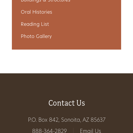
Buildings & Structures
Get
Oral Histories
Involved
Reading List
Photo Gallery
Gift
Shop
Donate
Now
Contact Us
P.O. Box 842, Sonoita, AZ 85637
888-364-2829
|
Email Us