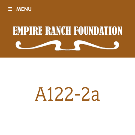
☰
MENU
Visit
Sponsors
Events
A122-2a
History
Movies