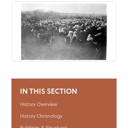
About
Us
Non-
Profit
Partners
&
IN THIS SECTION
Friends
History Overview
Video
History Chronology
Gallery