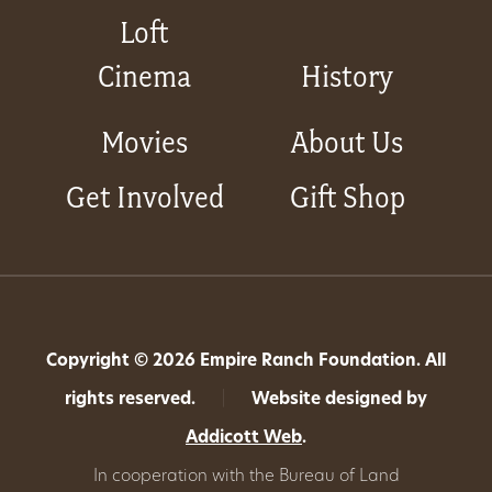
Loft
Cinema
History
Movies
About Us
Get Involved
Gift Shop
Copyright © 2026 Empire Ranch Foundation. All
rights reserved.
|
Website designed by
Addicott Web
.
In cooperation with the Bureau of Land