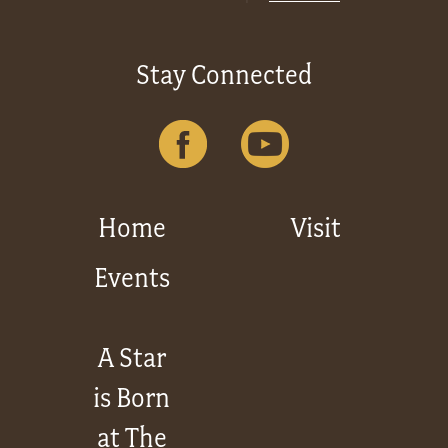
Stay Connected
Home
Visit
Events
A Star
is Born
at The