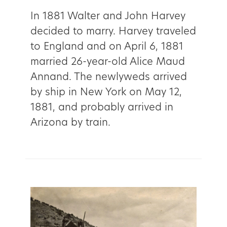
In 1881 Walter and John Harvey
decided to marry. Harvey traveled
to England and on April 6, 1881
married 26-year-old Alice Maud
Annand. The newlyweds arrived
by ship in New York on May 12,
1881, and probably arrived in
Arizona by train.