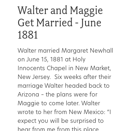
Walter and Maggie
Get Married - June
1881
Walter married Margaret Newhall
on June 15, 1881 at Holy
Innocents Chapel in New Market,
New Jersey. Six weeks after their
marriage Walter headed back to
Arizona – the plans were for
Maggie to come later. Walter
wrote to her from New Mexico: “I
expect you will be surprised to
hear from me from this place.