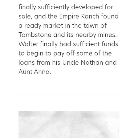
finally sufficiently developed for
sale, and the Empire Ranch found
a ready market in the town of
Tombstone and its nearby mines.
Walter finally had sufficient funds
to begin to pay off some of the
loans from his Uncle Nathan and
Aunt Anna.