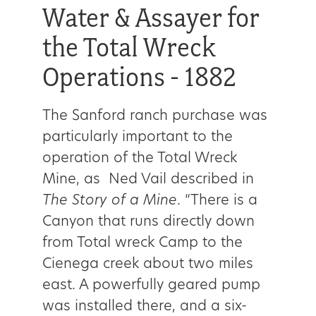
Water & Assayer for
the Total Wreck
Operations - 1882
The Sanford ranch purchase was
particularly important to the
operation of the Total Wreck
Mine, as Ned Vail described in
The Story of a Mine
. “There is a
Canyon that runs directly down
from Total wreck Camp to the
Cienega creek about two miles
east. A powerfully geared pump
was installed there, and a six-