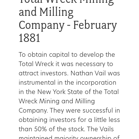
and Milling
Company - February
1881
To obtain capital to develop the
Total Wreck it was necessary to
attract investors. Nathan Vail was
instrumental in the incorporation
in the New York State of the Total
Wreck Mining and Milling
Company. They were successful in
obtaining investors for a little less
than 50% of the stock. The Vails