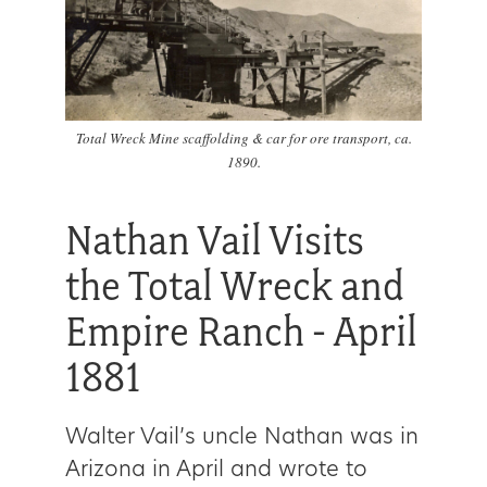
Total Wreck Mine scaffolding & car for ore transport, ca.
1890.
Nathan Vail Visits
the Total Wreck and
Empire Ranch - April
1881
Walter Vail’s uncle Nathan was in
Arizona in April and wrote to