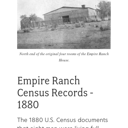
North end of the original four rooms of the Empire Ranch
House.
Empire Ranch
Census Records -
1880
The 1880 U.S. Census documents