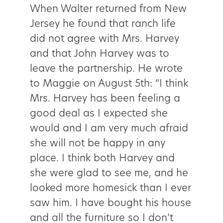
When Walter returned from New
Jersey he found that ranch life
did not agree with Mrs. Harvey
and that John Harvey was to
leave the partnership. He wrote
to Maggie on August 5th: “I think
Mrs. Harvey has been feeling a
good deal as I expected she
would and I am very much afraid
she will not be happy in any
place. I think both Harvey and
she were glad to see me, and he
looked more homesick than I ever
saw him. I have bought his house
and all the furniture so I don’t