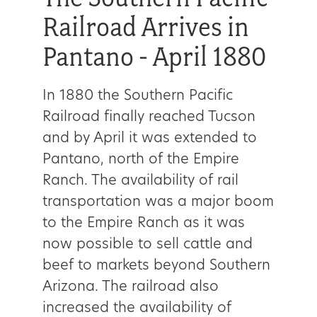
Railroad Arrives in
Pantano - April 1880
In 1880 the Southern Pacific
Railroad finally reached Tucson
and by April it was extended to
Pantano, north of the Empire
Ranch. The availability of rail
transportation was a major boom
to the Empire Ranch as it was
now possible to sell cattle and
beef to markets beyond Southern
Arizona. The railroad also
increased the availability of