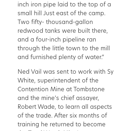
inch iron pipe laid to the top of a
small hill Just east of the camp.
Two fifty- thousand-gallon
redwood tanks were built there,
and a four-inch pipeline ran
through the little town to the mill
and furnished plenty of water.”
Ned Vail was sent to work with Sy
White, superintendent of the
Contention Mine at Tombstone
and the mine’s chief assayer,
Robert Wade, to learn all aspects
of the trade. After six months of
training he returned to become