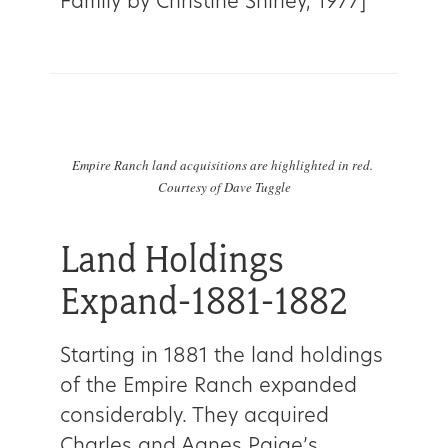
Family by Christine Shirley, 1977]
Empire Ranch land acquisitions are highlighted in red.
Courtesy of Dave Tuggle
Land Holdings
Expand-1881-1882
Starting in 1881 the land holdings
of the Empire Ranch expanded
considerably. They acquired
Charles and Agnes Paige’s