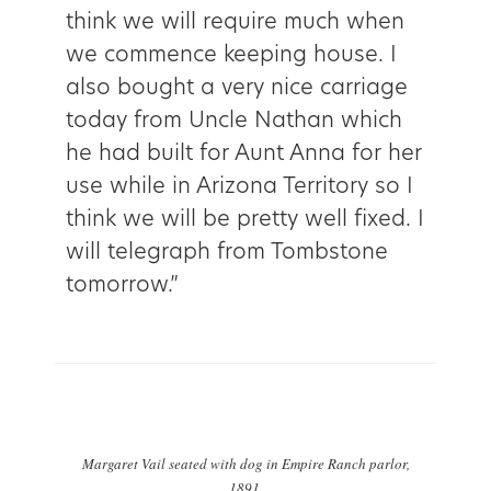
think we will require much when
we commence keeping house. I
also bought a very nice carriage
today from Uncle Nathan which
he had built for Aunt Anna for her
use while in Arizona Territory so I
think we will be pretty well fixed. I
will telegraph from Tombstone
tomorrow.”
Margaret Vail seated with dog in Empire Ranch parlor,
1891.