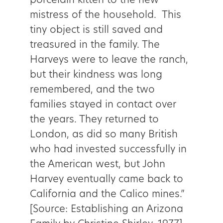
porcelain kitten to the new
mistress of the household. This
tiny object is still saved and
treasured in the family. The
Harveys were to leave the ranch,
but their kindness was long
remembered, and the two
families stayed in contact over
the years. They returned to
London, as did so many British
who had invested successfully in
the American west, but John
Harvey eventually came back to
California and the Calico mines.”
[Source: Establishing an Arizona