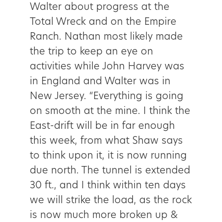
Walter about progress at the
Total Wreck and on the Empire
Ranch. Nathan most likely made
the trip to keep an eye on
activities while John Harvey was
in England and Walter was in
New Jersey. “Everything is going
on smooth at the mine. I think the
East-drift will be in far enough
this week, from what Shaw says
to think upon it, it is now running
due north. The tunnel is extended
30 ft., and I think within ten days
we will strike the load, as the rock
is now much more broken up &