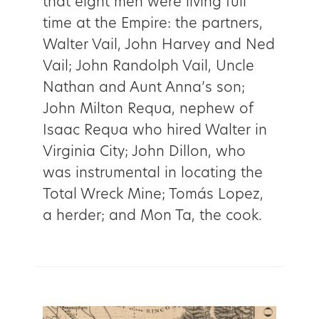
that eight men were living full
time at the Empire: the partners,
Walter Vail, John Harvey and Ned
Vail; John Randolph Vail, Uncle
Nathan and Aunt Anna’s son;
John Milton Requa, nephew of
Isaac Requa who hired Walter in
Virginia City; John Dillon, who
was instrumental in locating the
Total Wreck Mine; Tomás Lopez,
a herder; and Mon Ta, the cook.