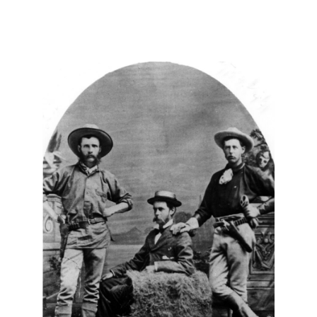
About
Us
Non-
Profit
Partners
&
Friends
Video
Gallery