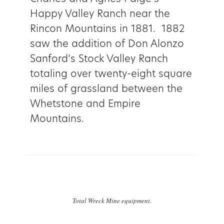
Happy Valley Ranch near the
Rincon Mountains in 1881. 1882
saw the addition of Don Alonzo
Sanford’s Stock Valley Ranch
totaling over twenty-eight square
miles of grassland between the
Whetstone and Empire
Mountains.
Total Wreck Mine equipment.