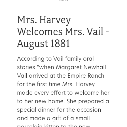
Mrs. Harvey
Welcomes Mrs. Vail -
August 1881
According to Vail family oral
stories “when Margaret Newhall
Vail arrived at the Empire Ranch
for the first time Mrs. Harvey
made every effort to welcome her
to her new home. She prepared a
special dinner for the occasion
and made a gift of a small