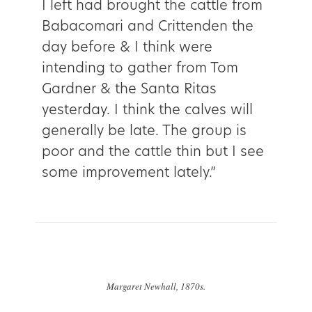
I left had brought the cattle from
Babacomari and Crittenden the
day before & I think were
intending to gather from Tom
Gardner & the Santa Ritas
yesterday. I think the calves will
generally be late. The group is
poor and the cattle thin but I see
some improvement lately.”
Margaret Newhall, 1870s.