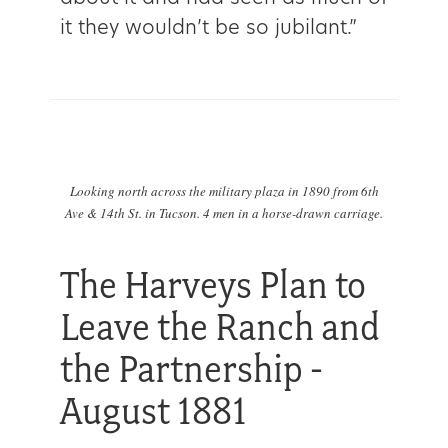
it they wouldn’t be so jubilant.”
Looking north across the military plaza in 1890 from 6th
Ave & 14th St. in Tucson. 4 men in a horse-drawn carriage.
The Harveys Plan to
Leave the Ranch and
the Partnership -
August 1881