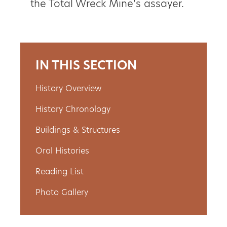
the Total Wreck Mine’s assayer.
IN THIS SECTION
History Overview
History Chronology
Buildings & Structures
Oral Histories
Reading List
Photo Gallery