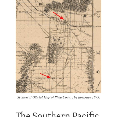
Section of Official Map of Pima County by Roskruge 1893.
The Southern Pacific