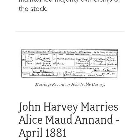
maintained majority ownership of
the stock.
Marriage Record for John Noble Harvey.
John Harvey Marries
Alice Maud Annand -
April 1881