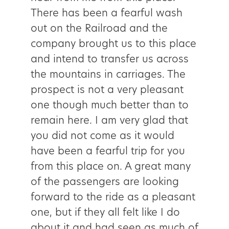
There has been a fearful wash
out on the Railroad and the
company brought us to this place
and intend to transfer us across
the mountains in carriages. The
prospect is not a very pleasant
one though much better than to
remain here. I am very glad that
you did not come as it would
have been a fearful trip for you
from this place on. A great many
of the passengers are looking
forward to the ride as a pleasant
one, but if they all felt like I do
about it and had seen as much of