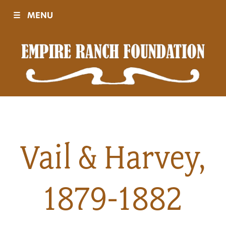
☰
MENU
Visit
Sponsors
Events
Vail & Harvey,
History
1879-1882
Movies