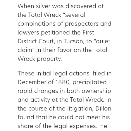
When silver was discovered at
the Total Wreck “several
combinations of prospectors and
lawyers petitioned the First
District Court, in Tucson, to “quiet
claim” in their favor on the Total
Wreck property.
These initial legal actions, filed in
December of 1880, precipitated
rapid changes in both ownership
and activity at the Total Wreck. In
the course of the litigation, Dillon
found that he could not meet his
share of the legal expenses. He