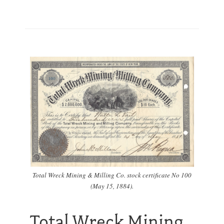
Total Wreck Mining & Milling Co. stock certificate No 100
(May 15, 1884).
Total Wreck Mining