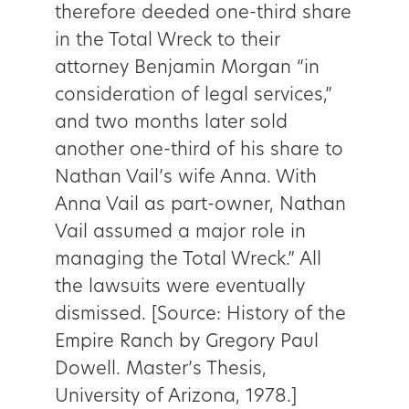
therefore deeded one-third share
in the Total Wreck to their
attorney Benjamin Morgan “in
consideration of legal services,”
and two months later sold
another one-third of his share to
Nathan Vail’s wife Anna. With
Anna Vail as part-owner, Nathan
Vail assumed a major role in
managing the Total Wreck.” All
the lawsuits were eventually
dismissed. [Source: History of the
Empire Ranch by Gregory Paul
Dowell. Master’s Thesis,
University of Arizona, 1978.]