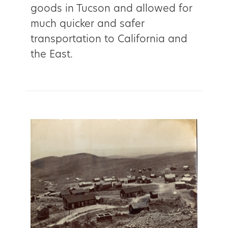
goods in Tucson and allowed for
much quicker and safer
transportation to California and
the East.