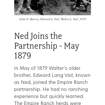
Get
Involved
John N. Harvey, Edward L. Vail, Walter L. Vail, 1879
Ned Joins the
Gift
Partnership - May
Shop
1879
Donate
Now
In May of 1879 Walter’s older
brother, Edward Lang Vail, known
as Ned, joined the Empire Ranch
partnership. He had no ranching
experience but quickly learned.
The Empire Ranch herds were