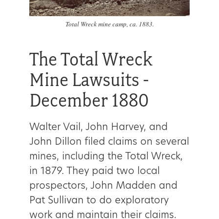
Total Wreck mine camp, ca. 1883.
The Total Wreck
Mine Lawsuits -
December 1880
Walter Vail, John Harvey, and
John Dillon filed claims on several
mines, including the Total Wreck,
in 1879. They paid two local
prospectors, John Madden and
Pat Sullivan to do exploratory
work and maintain their claims.