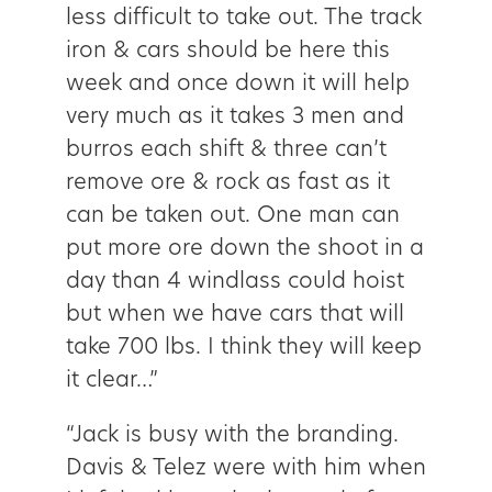
less difficult to take out. The track
iron & cars should be here this
week and once down it will help
very much as it takes 3 men and
burros each shift & three can’t
remove ore & rock as fast as it
can be taken out. One man can
put more ore down the shoot in a
day than 4 windlass could hoist
but when we have cars that will
take 700 lbs. I think they will keep
it clear…”
“Jack is busy with the branding.
Davis & Telez were with him when