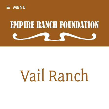
☰
MENU
Visit
Sponsors
Events
Vail Ranch
History
Movies