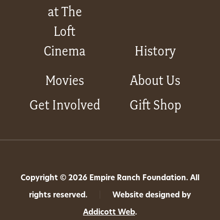
at The
Loft
Cinema
History
Movies
About Us
Get Involved
Gift Shop
Copyright © 2026 Empire Ranch Foundation. All
rights reserved.
|
Website designed by
Addicott Web
.