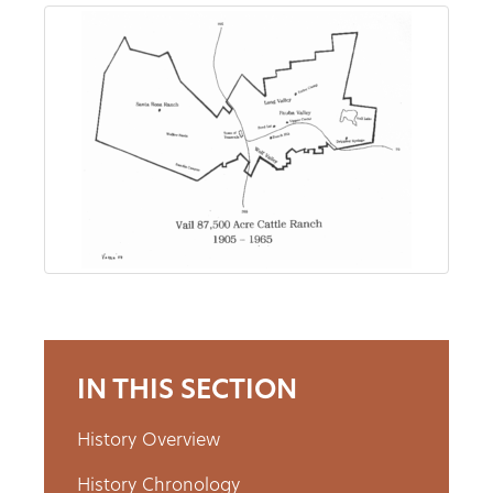
About
Us
Non-
Profit
Partners
&
Friends
IN THIS SECTION
Video
History Overview
Gallery
History Chronology