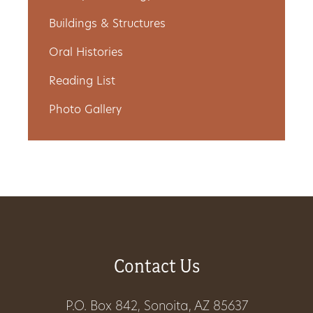
Get
Buildings & Structures
Involved
Oral Histories
Reading List
Photo Gallery
Gift
Shop
Donate
Now
Contact Us
P.O. Box 842, Sonoita, AZ 85637