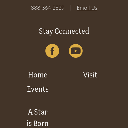
888-364-2829
|
Email Us
Stay Connected
Home
Visit
Events
A Star
is Born