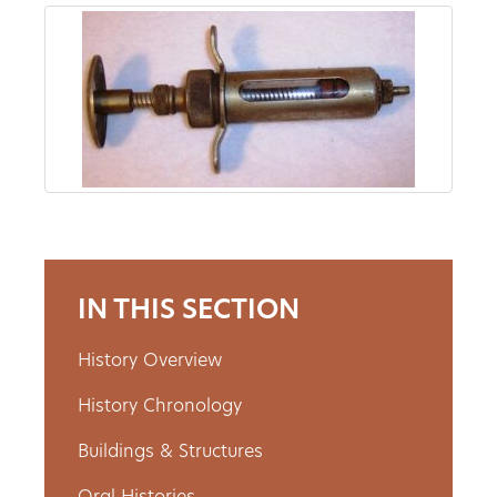
About
Us
Non-
Profit
Partners
IN THIS SECTION
&
History Overview
Friends
History Chronology
Video
Buildings & Structures
Gallery