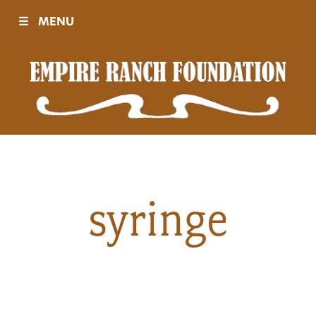
☰
MENU
Visit
Sponsors
Events
syringe
History
Movies