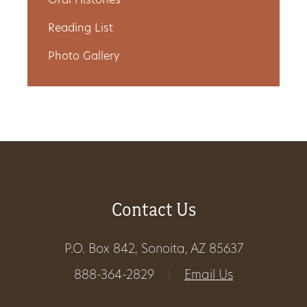
Oral Histories
Get
Reading List
Involved
Photo Gallery
Gift
Shop
Donate
Now
Contact Us
P.O. Box 842, Sonoita, AZ 85637
888-364-2829
|
Email Us