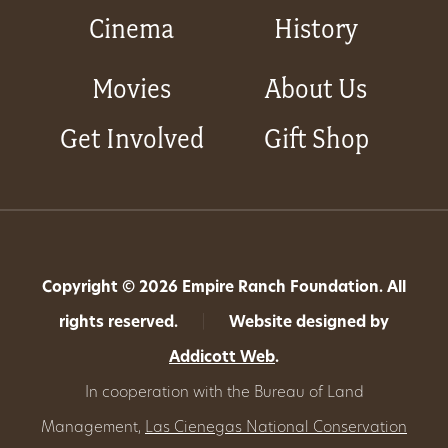
Cinema
History
Movies
About Us
Get Involved
Gift Shop
Copyright © 2026 Empire Ranch Foundation. All
rights reserved.
|
Website designed by
Addicott Web
.
In cooperation with the Bureau of Land
Management,
Las Cienegas National Conservation