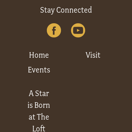
Stay Connected
Home
Visit
Events
A Star
is Born
at The
Loft