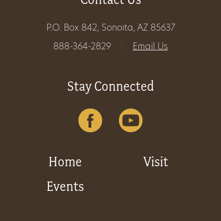
P.O. Box 842, Sonoita, AZ 85637
888-364-2829
|
Email Us
Stay Connected
Home
Visit
Events