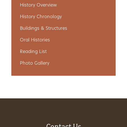
History Overview
Get
History Chronology
Involved
Buildings & Structures
Oral Histories
Gift
Reading List
Shop
Photo Gallery
Donate
Now
Contact Us