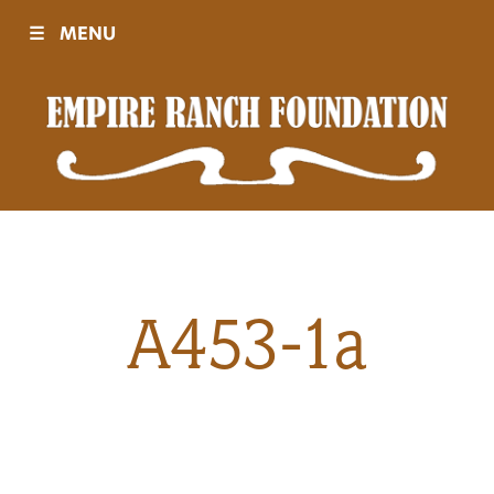
☰
MENU
Visit
Sponsors
Events
A453-1a
History
Movies