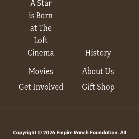
A Star
is Born
at The
Loft
Cinema
History
Movies
About Us
Get Involved
Gift Shop
Copyright © 2026 Empire Ranch Foundation. All