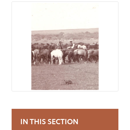
About
Us
Non-
Profit
Partners
&
Friends
Video
IN THIS SECTION
Gallery