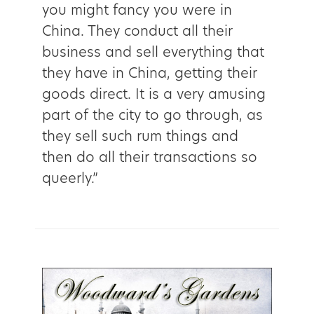
you might fancy you were in
China. They conduct all their
business and sell everything that
they have in China, getting their
goods direct. It is a very amusing
part of the city to go through, as
they sell such rum things and
then do all their transactions so
queerly.”