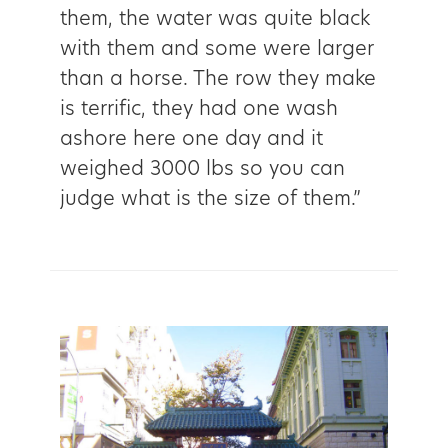
them, the water was quite black
with them and some were larger
than a horse. The row they make
is terrific, they had one wash
ashore here one day and it
weighed 3000 lbs so you can
judge what is the size of them.”