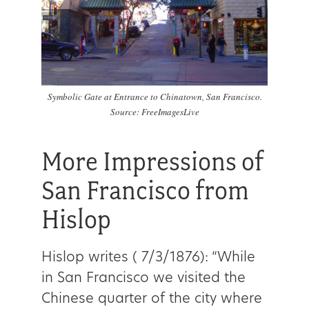
Symbolic Gate at Entrance to Chinatown, San Francisco.
Source: FreeImagesLive
More Impressions of
San Francisco from
Hislop
Hislop writes ( 7/3/1876):
“While
in San Francisco we visited the
Chinese quarter of the city where