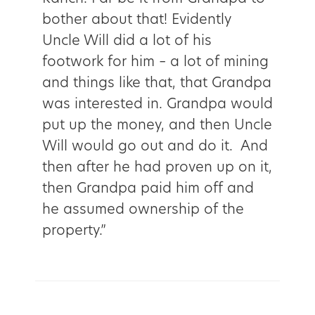
bother about that! Evidently
Uncle Will did a lot of his
footwork for him – a lot of mining
and things like that, that Grandpa
was interested in. Grandpa would
put up the money, and then Uncle
Will would go out and do it. And
then after he had proven up on it,
then Grandpa paid him off and
he assumed ownership of the
property.”