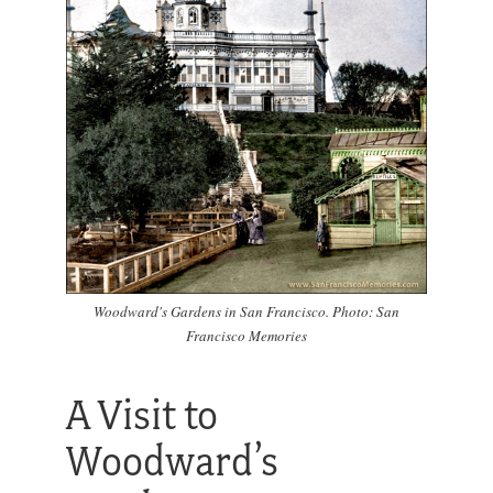
Woodward's Gardens in San Francisco. Photo: San
Francisco Memories
A Visit to
Woodward’s