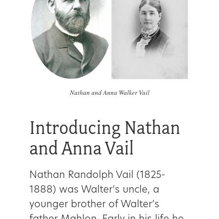
Nathan and Anna Walker Vail
Introducing Nathan
and Anna Vail
Nathan Randolph Vail (1825-
1888) was Walter’s uncle, a
younger brother of Walter’s