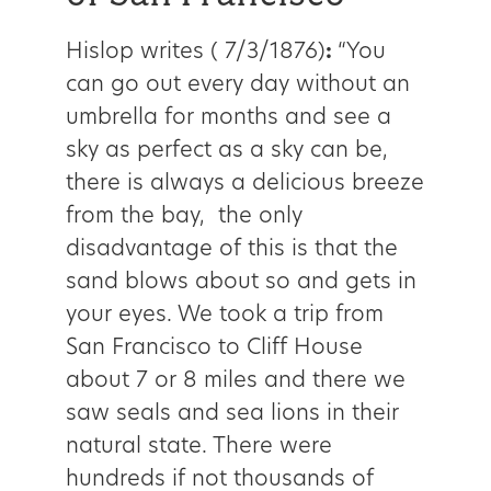
Hislop writes ( 7/3/1876)
:
“You
can go out every day without an
umbrella for months and see a
sky as perfect as a sky can be,
there is always a delicious breeze
from the bay, the only
disadvantage of this is that the
sand blows about so and gets in
your eyes. We took a trip from
San Francisco to Cliff House
about 7 or 8 miles and there we
saw seals and sea lions in their
natural state. There were
hundreds if not thousands of