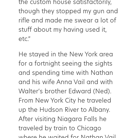
the custom house satisfactorily,
though they stopped my gun and
rifle and made me swear a lot of
stuff about my having used it,
etc.”
He stayed in the New York area
for a fortnight seeing the sights
and spending time with Nathan
and his wife Anna Vail and with
Walter’s brother Edward (Ned).
From New York City he traveled
up the Hudson River to Albany.
After visiting Niagara Falls he
traveled by train to Chicago
where he waited for Nathan Vail.