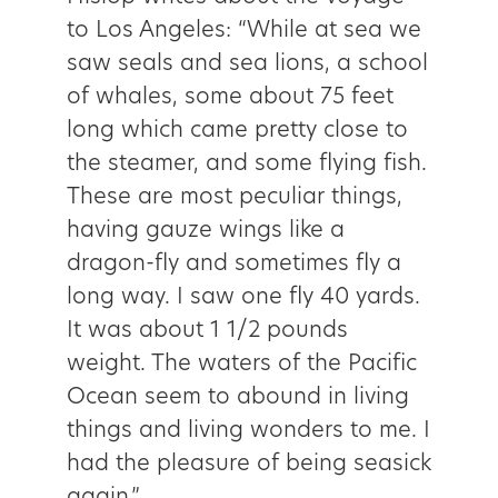
to Los Angeles: “While at sea we
saw seals and sea lions, a school
of whales, some about 75 feet
long which came pretty close to
the steamer, and some flying fish.
These are most peculiar things,
having gauze wings like a
dragon­-fly and sometimes fly a
long way. I saw one fly 40 yards.
It was about 1 1/2 pounds
weight. The waters of the Pacific
Ocean seem to abound in living
things and living wonders to me. I
had the pleasure of being seasick
again.”