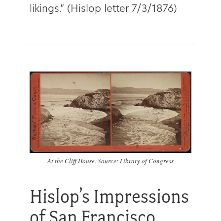
likings.” (Hislop letter 7/3/1876)
At the Cliff House. Source: Library of Congress
Hislop’s Impressions
of San Francisco