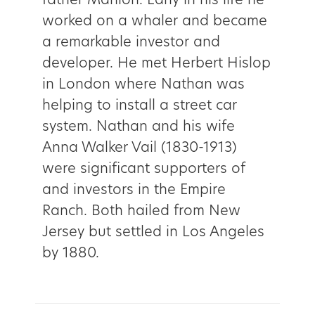
father Mahlon. Early in his life he
worked on a whaler and became
a remarkable investor and
developer. He met Herbert Hislop
in London where Nathan was
helping to install a street car
system. Nathan and his wife
Anna Walker Vail (1830-1913)
were significant supporters of
and investors in the Empire
Ranch. Both hailed from New
Jersey but settled in Los Angeles
by 1880.