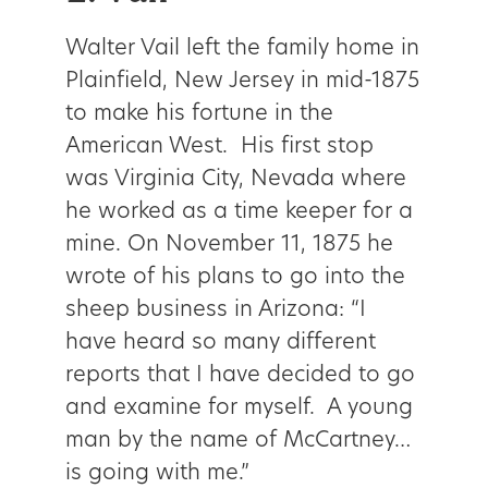
Walter Vail left the family home in
Plainfield, New Jersey in mid-1875
to make his fortune in the
American West. His first stop
was Virginia City, Nevada where
he worked as a time keeper for a
mine. On November 11, 1875 he
wrote of his plans to go into the
sheep business in Arizona: “I
have heard so many different
reports that I have decided to go
and examine for myself. A young
man by the name of McCartney…
is going with me.”