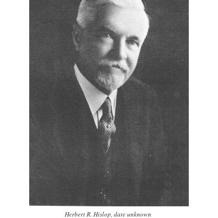
Herbert R. Hislop, date unknown