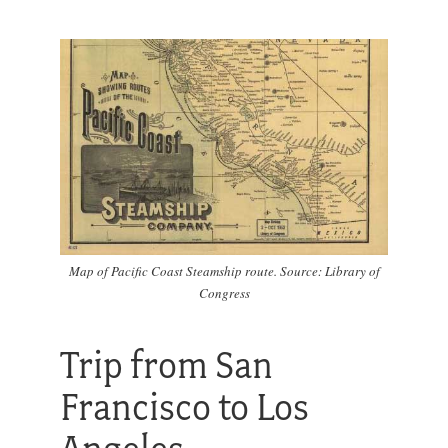
Map of Pacific Coast Steamship route. Source: Library of
Congress
Trip from San
Francisco to Los