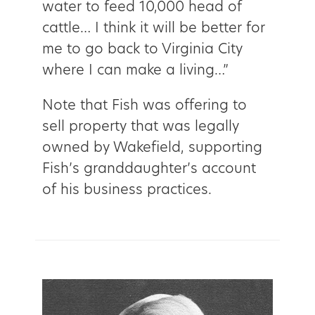
water to feed 10,000 head of
cattle… I think it will be better for
me to go back to Virginia City
where I can make a living…”
Note that Fish was offering to
sell property that was legally
owned by Wakefield, supporting
Fish’s granddaughter’s account
of his business practices.