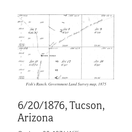
Get
Involved
Gift
Shop
Donate
Fish's Ranch. Government Land Survey map, 1875
Now
6/20/1876, Tucson,
Arizona