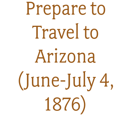
Prepare to
About
Travel to
Us
Arizona
Non-
Profit
(June-July 4,
Partners
&
1876)
Friends
Video
Gallery