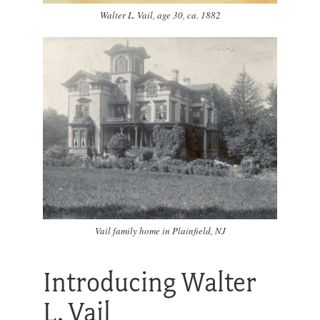
Walter L. Vail, age 30, ca. 1882
Vail family home in Plainfield, NJ
Introducing Walter
L. Vail