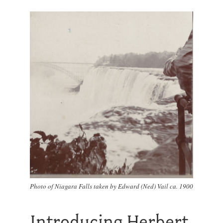
Photo of Niagara Falls taken by Edward (Ned) Vail ca. 1900
Introducing Herbert