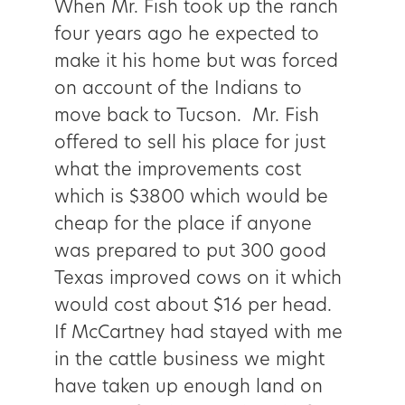
When Mr. Fish took up the ranch
four years ago he expected to
make it his home but was forced
on account of the Indians to
move back to Tucson. Mr. Fish
offered to sell his place for just
what the improvements cost
which is $3800 which would be
cheap for the place if anyone
was prepared to put 300 good
Texas improved cows on it which
would cost about $16 per head.
If McCartney had stayed with me
in the cattle business we might
have taken up enough land on