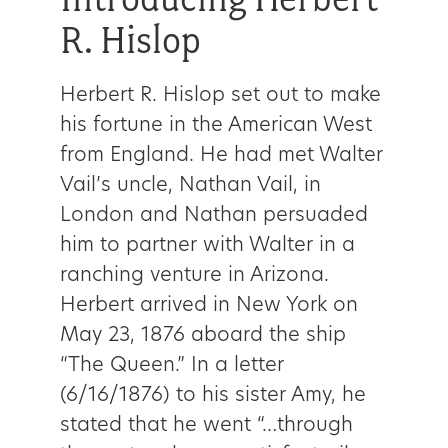
R. Hislop
Herbert R. Hislop set out to make
his fortune in the American West
from England. He had met Walter
Vail’s uncle, Nathan Vail, in
London and Nathan persuaded
him to partner with Walter in a
ranching venture in Arizona.
Herbert arrived in New York on
May 23, 1876 aboard the ship
“The Queen.” In a letter
(6/16/1876) to his sister Amy, he
stated that he went “…through