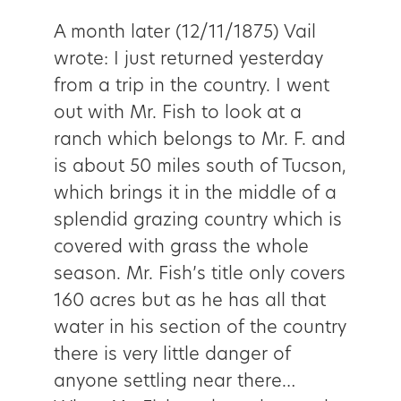
A month later (12/11/1875) Vail
wrote: I just returned yesterday
from a trip in the country. I went
out with Mr. Fish to look at a
ranch which belongs to Mr. F. and
is about 50 miles south of Tucson,
which brings it in the middle of a
splendid grazing country which is
covered with grass the whole
season. Mr. Fish’s title only covers
160 acres but as he has all that
water in his section of the country
there is very little danger of
anyone settling near there…