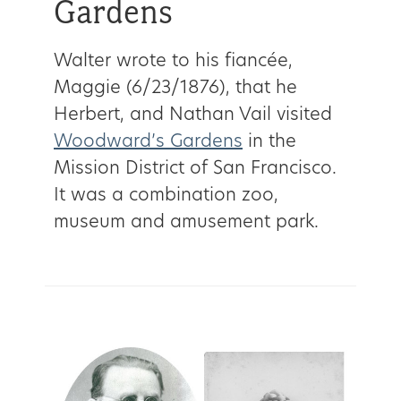
Gardens
Walter wrote to his fiancée,
Maggie (6/23/1876), that he
Herbert, and Nathan Vail visited
Woodward’s Gardens
in the
Mission District of San Francisco.
It was a combination zoo,
museum and amusement park.