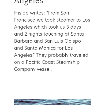
Angeles
Hislop writes: “From San
Francisco we took steamer to Los
Angeles which took us 3 days
and 2 nights touching at Santa
Barbara and San Luis Obispo
and Santa Monica for Los
Angeles.” They probably traveled
on a Pacific Coast Steamship
Company vessel.