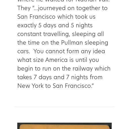
They “…journeyed on together to
San Francisco which took us
exactly 5 days and 5 nights
constant travelling, sleeping all
the time on the Pullman sleeping
cars. You cannot form any idea
what size America is until you
begin to run on the railway which
takes 7 days and 7 nights from
New York to San Francisco.”