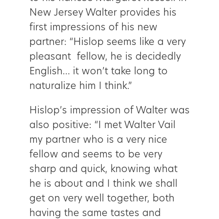
New Jersey Walter provides his
first impressions of his new
partner: “Hislop seems like a very
pleasant fellow, he is decidedly
English… it won’t take long to
naturalize him I think.”
Hislop’s impression of Walter was
also positive: “I met Walter Vail
my partner who is a very nice
fellow and seems to be very
sharp and quick, knowing what
he is about and I think we shall
get on very well together, both
having the same tastes and