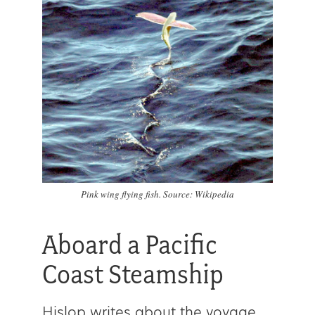
Pink wing flying fish. Source: Wikipedia
Aboard a Pacific
Coast Steamship
Hislop writes about the voyage