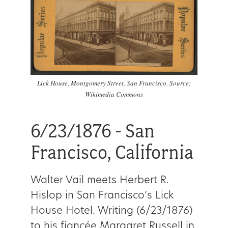
Lick House, Montgomery Street, San Francisco. Source:
Wikimedia Commons
6/23/1876 - San
Francisco, California
Walter Vail meets Herbert R.
Hislop in San Francisco’s Lick
House Hotel. Writing (6/23/1876)
to his fiancée Margaret Russell in