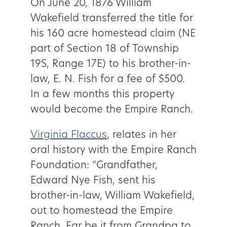
On June 20, 1876 William
Wakefield transferred the title for
his 160 acre homestead claim (NE
part of Section 18 of Township
19S, Range 17E) to his brother-in-
law, E. N. Fish for a fee of $500.
In a few months this property
would become the Empire Ranch.
Virginia Flaccus
, relates in her
oral history with the Empire Ranch
Foundation: “Grandfather,
Edward Nye Fish, sent his
brother-in-law, William Wakefield,
out to homestead the Empire
Ranch. Far be it from Grandpa to