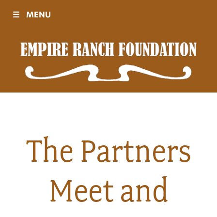
☰
MENU
Visit
Sponsors
Events
The Partners
History
Meet and
Movies