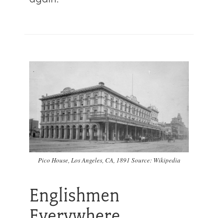
Pico House, Los Angeles, CA, 1891 Source: Wikipedia
Englishmen
Everywhere