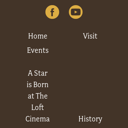
Home
Visit
Events
A Star
is Born
at The
Loft
Cinema
History