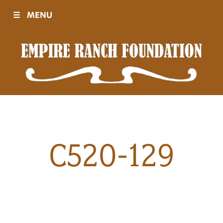
☰
MENU
Visit
Sponsors
Events
C520-129
History
Movies