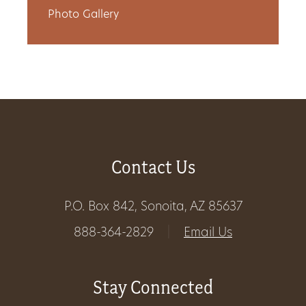
Photo Gallery
Get
Involved
Gift
Shop
Contact Us
Donate
Now
P.O. Box 842, Sonoita, AZ 85637
888-364-2829
|
Email Us
Stay Connected