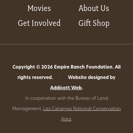
Movies
About Us
Get Involved
Gift Shop
Copyright © 2026 Empire Ranch Foundation. All
rights reserved.
|
Website designed by
Addicott Web
.
In cooperation with the Bureau of Land
Management,
Las Cienegas National Conservation
Area
.