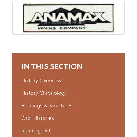
About
Us
Non-
IN THIS SECTION
Profit
Partners
History Overview
&
History Chronology
Friends
Buildings & Structures
Oral Histories
Video
Gallery
Reading List