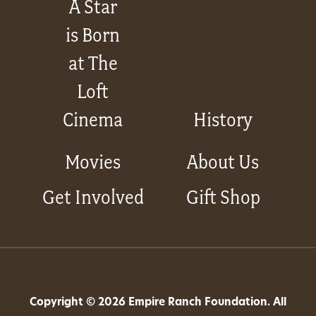
A Star
is Born
at The
Loft
Cinema
History
Movies
About Us
Get Involved
Gift Shop
Copyright © 2026 Empire Ranch Foundation. All