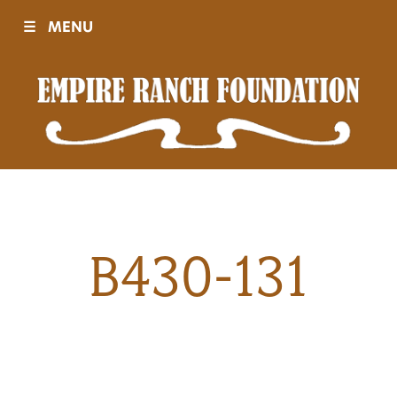
☰
MENU
Visit
Sponsors
Events
B430-131
History
Movies