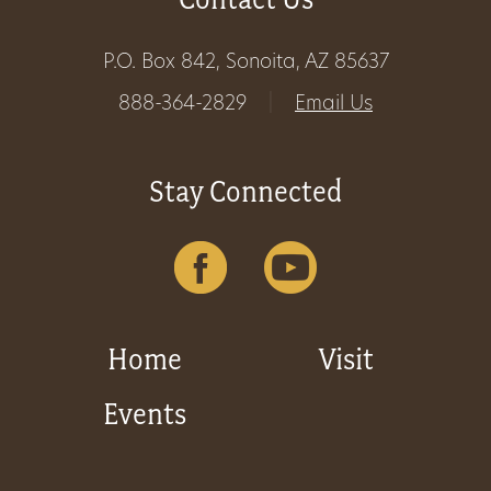
P.O. Box 842, Sonoita, AZ 85637
888-364-2829
|
Email Us
Stay Connected
Home
Visit
Events