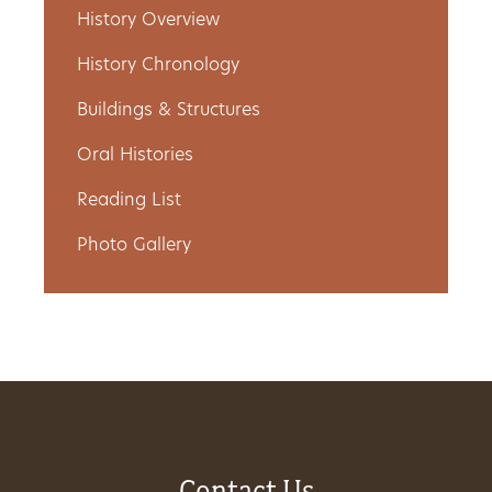
History Overview
Get
History Chronology
Involved
Buildings & Structures
Oral Histories
Gift
Reading List
Shop
Photo Gallery
Donate
Now
Contact Us