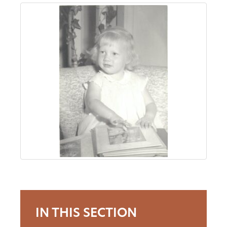
About
Us
Non-
Profit
Partners
&
Friends
Video
IN THIS SECTION
Gallery