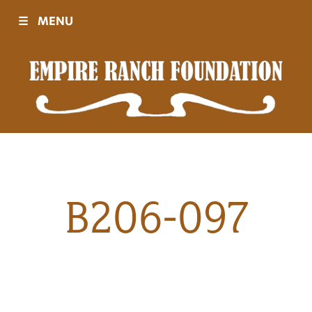
☰
MENU
Visit
Sponsors
Events
B206-097
History
Movies