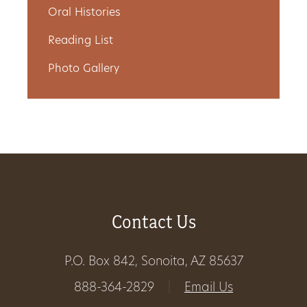
Oral Histories
Get
Reading List
Involved
Photo Gallery
Gift
Shop
Donate
Now
Contact Us
P.O. Box 842, Sonoita, AZ 85637
888-364-2829
|
Email Us