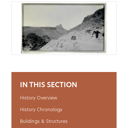
About
Us
Non-
Profit
Partners
IN THIS SECTION
&
Friends
History Overview
History Chronology
Video
Gallery
Buildings & Structures