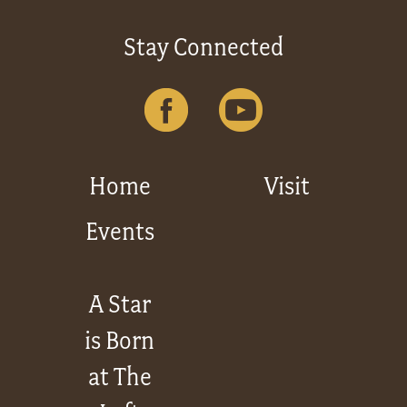
Stay Connected
Home
Visit
Events
A Star
is Born
at The