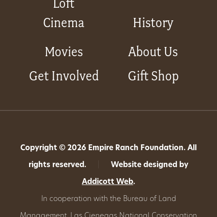
Loft
Cinema
History
Movies
About Us
Get Involved
Gift Shop
Copyright © 2026 Empire Ranch Foundation. All
rights reserved.
|
Website designed by
Addicott Web
.
In cooperation with the Bureau of Land
Management,
Las Cienegas National Conservation