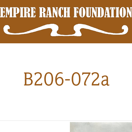
B206-072a