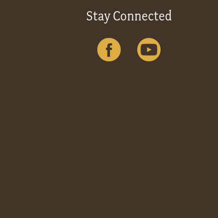
Stay Connected