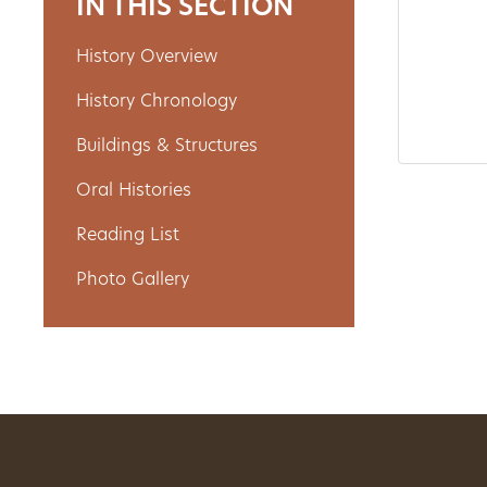
IN THIS SECTION
History Overview
About
History Chronology
Us
Buildings & Structures
Oral Histories
Non-
Reading List
Profit
Photo Gallery
Partners
&
Friends
Video
Gallery