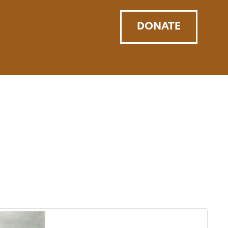
DONATE