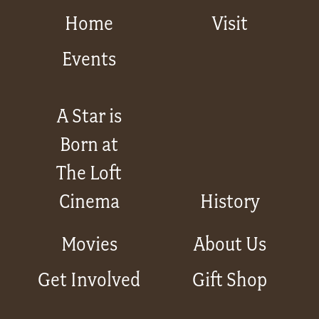
Home
Visit
Events
A Star is
Born at
The Loft
Cinema
History
Movies
About Us
Get Involved
Gift Shop