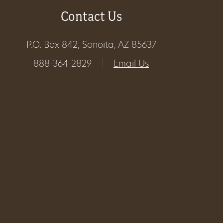
Contact Us
Get
Involved
P.O. Box 842, Sonoita, AZ 85637
888-364-2829
|
Email Us
Gift
Shop
Donate
Now