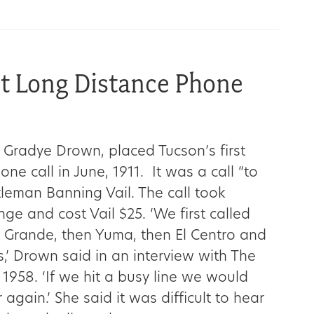
st Long Distance Phone
 Gradye Drown, placed Tucson’s first
ne call in June, 1911. It was a call “to
tleman Banning Vail. The call took
ge and cost Vail $25. ‘We first called
 Grande, then Yuma, then El Centro and
,’ Drown said in an interview with The
 1958. ‘If we hit a busy line we would
 again.’ She said it was difficult to hear