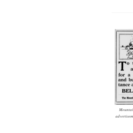
Mountai
advertisem