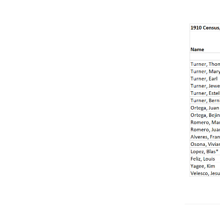
Get
Involved
Gift
Shop
Donate
Now