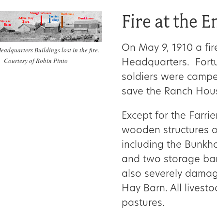
Fire at the 
On May 9, 1910 a fir
eadquarters Buildings lost in the fire.
Courtesy of Robin Pinto
Headquarters. Fortu
soldiers were campe
save the Ranch Hous
Except for the Farrie
wooden structures o
including the Bunkh
and two storage barn
also severely dama
Hay Barn. All livest
pastures.