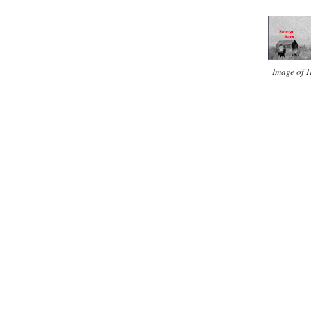
Image of H