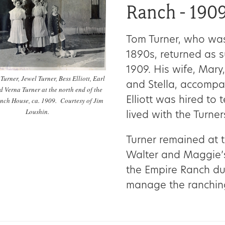
Ranch - 190
Tom Turner, who was
1890s, returned as 
1909. His wife, Mary,
a Turner, Jewel Turner, Bess Elliott, Earl
and Stella, accompan
d Verna Turner at the north end of the
Elliott was hired to
nch House, ca. 1909. Courtesy of Jim
Loushin.
lived with the Turner
Turner remained at t
Walter and Maggie’s
the Empire Ranch dur
manage the ranchin