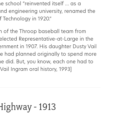
The school “reinvented itself … as a
and engineering university, renamed the
of Technology in 1920.”
 of the Throop baseball team from
lected Representative-at-Large in the
rnment in 1907. His daughter Dusty Vail
 he had planned originally to spend more
he did. But, you know, each one had to
 Vail Ingram oral history, 1993]
Highway - 1913