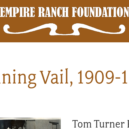
ning Vail, 1909-
Tom Turner 