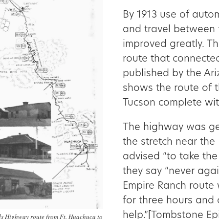
By 1913 use of aut
and travel between
improved greatly. T
route that connecte
published by the Ar
shows the route of 
Tucson complete with
The highway was gen
the stretch near the
advised “to take the
they say “never aga
Empire Ranch route 
for three hours and 
help.”[Tombstone Epi
s Highway route from Ft. Huachuca to