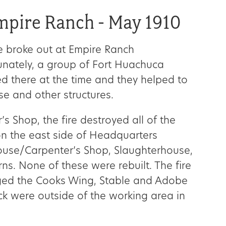
Empire Ranch - May 1910
e broke out at Empire Ranch
nately, a group of Fort Huachuca
d there at the time and they helped to
e and other structures.
r’s Shop, the fire destroyed all of the
n the east side of Headquarters
ouse/Carpenter’s Shop, Slaughterhouse,
s. None of these were rebuilt. The fire
ged the Cooks Wing, Stable and Adobe
ock were outside of the working area in