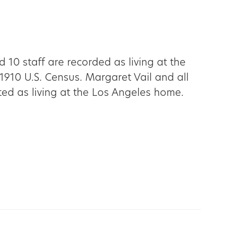
d 10 staff are recorded as living at the
1910 U.S. Census. Margaret Vail and all
sted as living at the Los Angeles home.