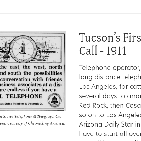
Tucson’s Fir
Call - 1911
Telephone operator,
long distance telepho
Los Angeles, for cat
several days to arran
Red Rock, then Casa
so on to Los Angeles
n States Telephone & Telegraph Co.
ent. Courtesy of Chronicling America.
Arizona Daily Star in
have to start all over