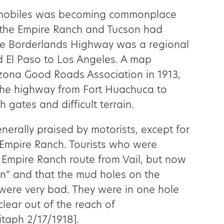
omobiles was becoming commonplace
 the Empire Ranch and Tucson had
he Borderlands Highway was a regional
d El Paso to Los Angeles. A map
izona Good Roads Association in 1913,
the highway from Fort Huachuca to
 gates and difficult terrain.
erally praised by motorists, except for
 Empire Ranch. Tourists who were
 Empire Ranch route from Vail, but now
in” and that the mud holes on the
were very bad. They were in one hole
clear out of the reach of
taph 2/17/1918].