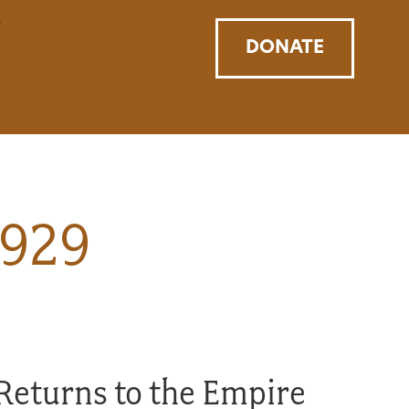
DONATE
1929
Returns to the Empire