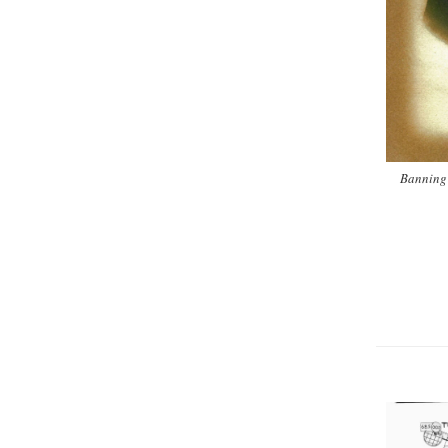
Banning 