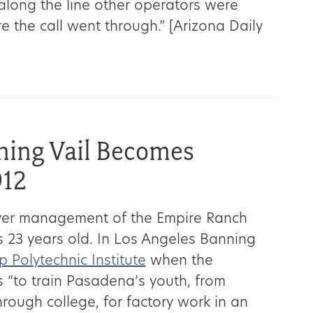
 along the line other operators were
e the call went through.” [Arizona Daily
ning Vail Becomes
912
over management of the Empire Ranch
 23 years old. In Los Angeles Banning
 Polytechnic Institute
when the
 “to train Pasadena’s youth, from
rough college, for factory work in an