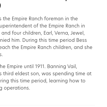
9
 the Empire Ranch foreman in the
superintendent of the Empire Ranch in
 and four children, Earl, Verna, Jewel,
ied him. During this time period Bess
 teach the Empire Ranch children, and she
s.
he Empire until 1911. Banning Vail,
 third eldest son, was spending time at
ing this time period, learning how to
g operations.