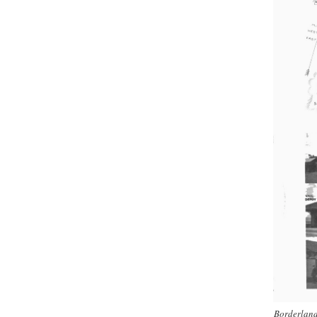
Borderland