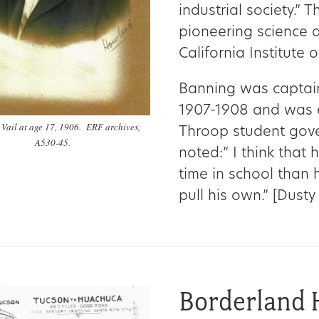
industrial society.” 
pioneering science 
California Institute 
Banning was captain
1907-1908 and was e
Vail at age 17, 1906. ERF archives,
Throop student gove
A530-45.
noted:” I think that
time in school than 
pull his own.” [Dusty
Borderland 