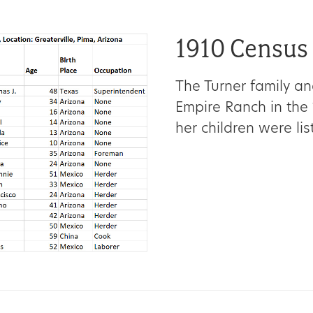
1910 Census
The Turner family an
Empire Ranch in the 
her children were li