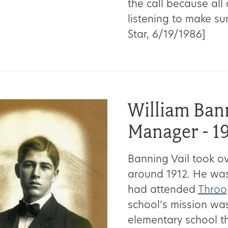
the call because all
listening to make sur
Star, 6/19/1986]
William Ban
Manager - 1
Banning Vail took 
around 1912. He was
had attended
Throop
school’s mission was
elementary school th