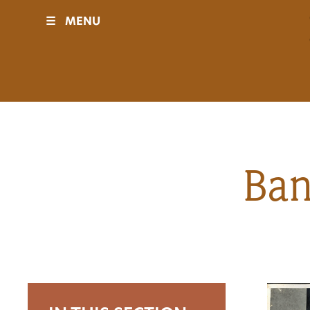
☰
MENU
Visit
Sponsors
Events
Ban
History
Movies