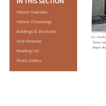
IN THIS SECTION
History Overview
About
History Chronology
Us
Buildings & Structures
(l-r ) Stell
Oral Histories
Turner, an
Non-
Empire Ra
Reading List
Profit
Photo Gallery
Partners
&
Friends
Video
Gallery