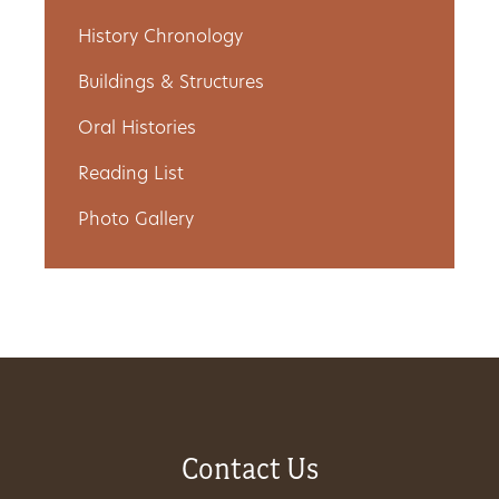
Get
History Chronology
Involved
Buildings & Structures
Oral Histories
Reading List
Gift
Shop
Photo Gallery
Donate
Now
Contact Us