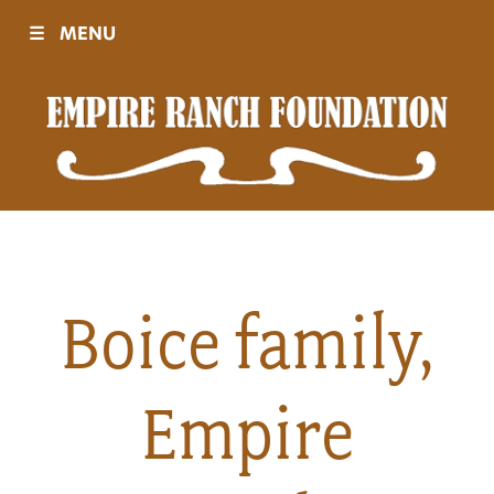
☰
MENU
Visit
Sponsors
Events
Boice family,
History
Empire
Movies