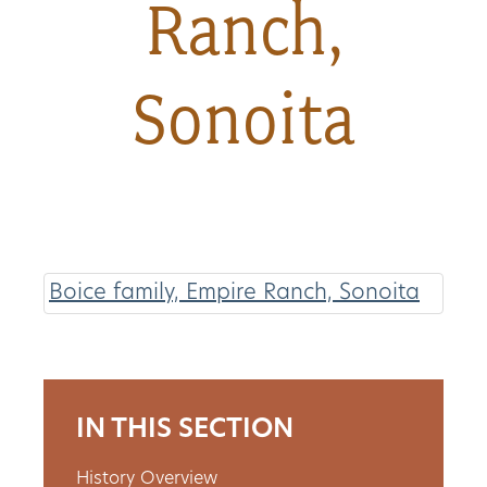
Ranch,
About
Sonoita
Us
Non-
Profit
Partners
Boice family, Empire Ranch, Sonoita
&
Friends
Video
IN THIS SECTION
Gallery
History Overview