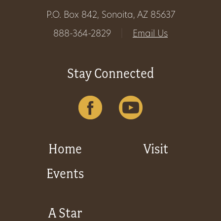
P.O. Box 842, Sonoita, AZ 85637
888-364-2829
|
Email Us
Stay Connected
Home
Visit
Events
A Star