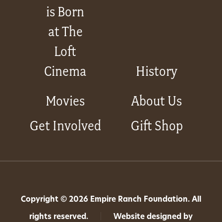
is Born
at The
Loft
Cinema
History
Movies
About Us
Get Involved
Gift Shop
Copyright © 2026 Empire Ranch Foundation. All
rights reserved.
|
Website designed by