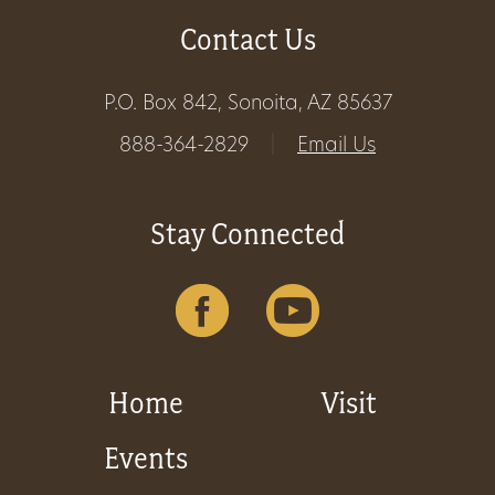
Contact Us
Get
Involved
P.O. Box 842, Sonoita, AZ 85637
888-364-2829
|
Email Us
Gift
Shop
Stay Connected
Donate
Now
Home
Visit
Events