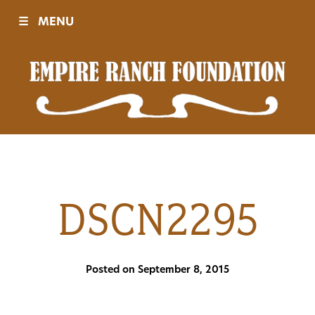
☰
MENU
Visit
Sponsors
Events
DSCN2295
History
Posted on September 8, 2015
Movies