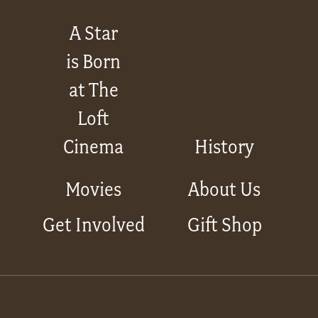
A Star
is Born
at The
Loft
Cinema
History
Movies
About Us
Get Involved
Gift Shop