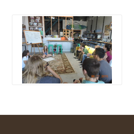
About
Us
Non-
Profit
Partners
&
Friends
Video
Gallery