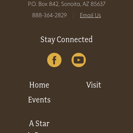
P.O. Box 842, Sonoita, AZ 85637
Get
888-364-2829
|
Email Us
Involved
Stay Connected
Gift
Shop
Donate
Home
Visit
Now
Events
A Star