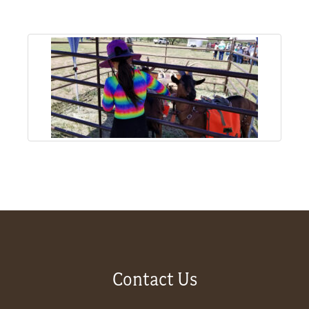
About
Us
Non-
Profit
Partners
&
Friends
Video
Contact Us
Gallery