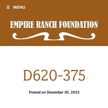
☰
MENU
Visit
Sponsors
Events
D620-375
History
Posted on December 30, 2023
Movies