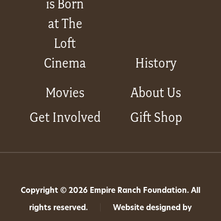
is Born
at The
Loft
Cinema
History
Movies
About Us
Get Involved
Gift Shop
Copyright © 2026 Empire Ranch Foundation. All
rights reserved.
|
Website designed by