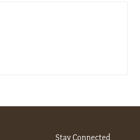
Stay Connected