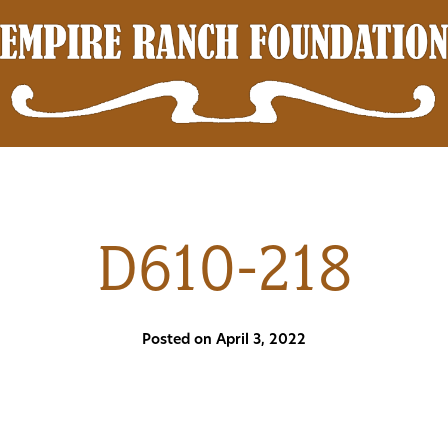
D610-218
Posted on April 3, 2022