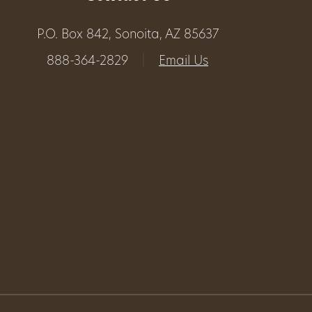
Get
P.O. Box 842, Sonoita, AZ 85637
Involved
888-364-2829
|
Email Us
Gift
Shop
Donate
Now