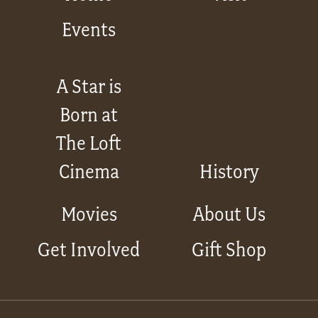
Events
A Star is
Born at
The Loft
Cinema
History
Movies
About Us
Get Involved
Gift Shop