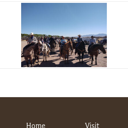
Home
Visit