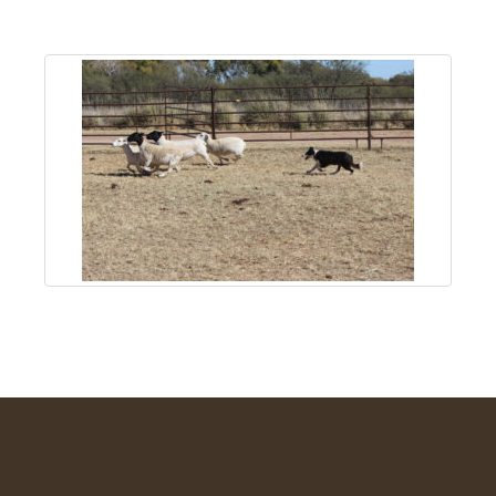
About
Us
Non-
Profit
Partners
&
Friends
Video
Gallery