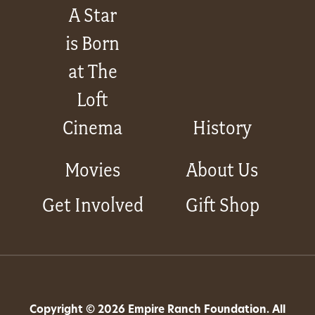
A Star
is Born
at The
Loft
Cinema
History
Movies
About Us
Get Involved
Gift Shop
Copyright © 2026 Empire Ranch Foundation. All