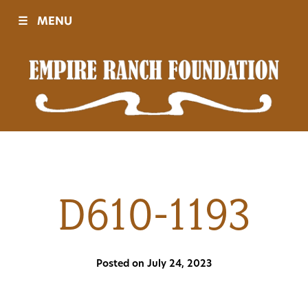
☰
MENU
Visit
Sponsors
Events
D610-1193
History
Posted on July 24, 2023
Movies