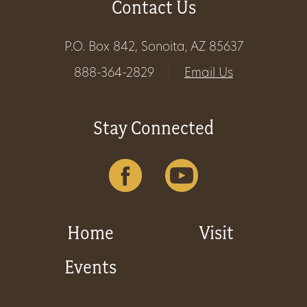
Contact Us
Get
P.O. Box 842, Sonoita, AZ 85637
Involved
888-364-2829
|
Email Us
Gift
Stay Connected
Shop
Donate
Now
Home
Visit
Events