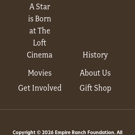
A Star
is Born
at The
Loft
Cinema
History
Movies
About Us
Get Involved
Gift Shop
Copyright © 2026 Empire Ranch Foundation. All