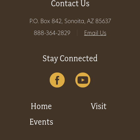
Contact Us
Get
P.O. Box 842, Sonoita, AZ 85637
Involved
888-364-2829
|
Email Us
Gift
Stay Connected
Shop
Donate
Now
Home
Visit
Events