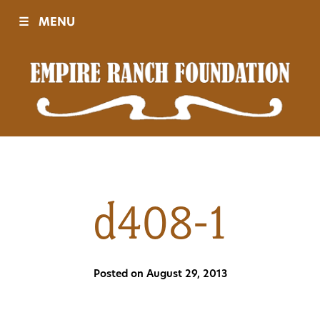
☰
MENU
Visit
Sponsors
Events
d408-1
History
Posted on August 29, 2013
Movies