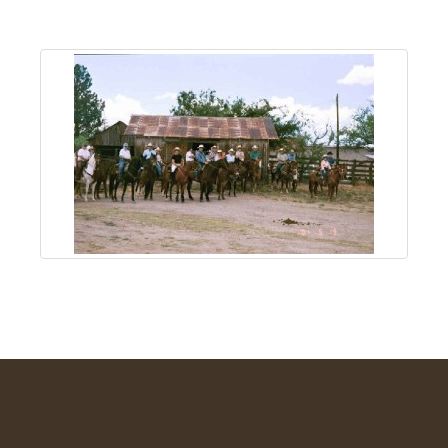
About
Us
Non-
Profit
Partners
&
Friends
Video
Gallery