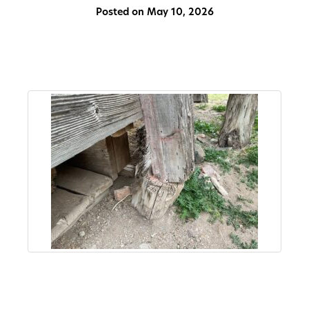
Posted on May 10, 2026
About
Us
Non-
Profit
Partners
&
Friends
Video
Gallery