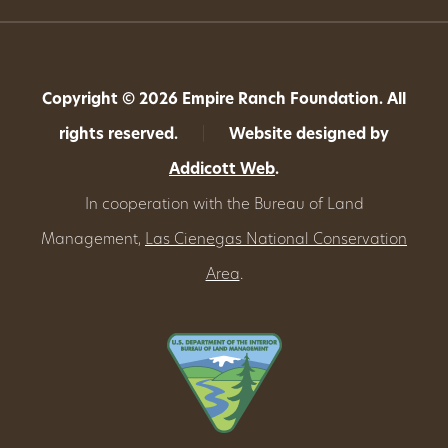
Copyright © 2026 Empire Ranch Foundation. All
rights reserved.
|
Website designed by
Addicott Web
.
In cooperation with the Bureau of Land
Management,
Las Cienegas National Conservation
Area
.