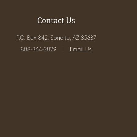
Get
Contact Us
Involved
P.O. Box 842, Sonoita, AZ 85637
Gift
888-364-2829
|
Email Us
Shop
Donate
Now