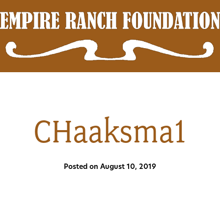
CHaaksma1
Posted on August 10, 2019