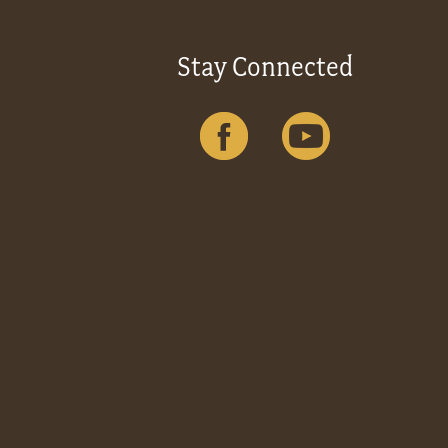
Stay Connected