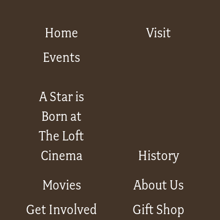
Home
Visit
Events
A Star is
Born at
The Loft
Cinema
History
Movies
About Us
Get Involved
Gift Shop