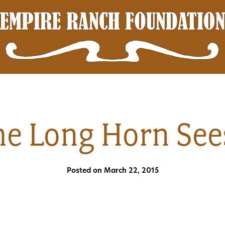
e Long Horn See
Posted on March 22, 2015