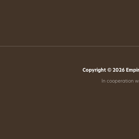
Get
Involved
Gift
Shop
Copyright © 2026 Empire
Donate
In cooperation 
Now