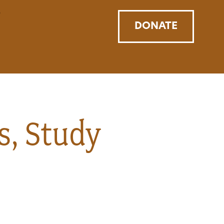
DONATE
s, Study