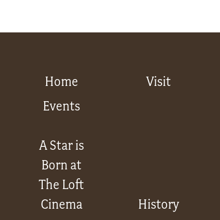
Home
Visit
Events
A Star is
Born at
The Loft
Cinema
History