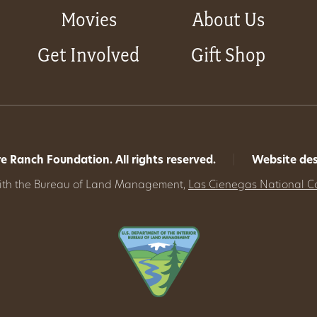
Movies
About Us
Get Involved
Gift Shop
 Ranch Foundation. All rights reserved.
|
Website de
with the Bureau of Land Management,
Las Cienegas National C