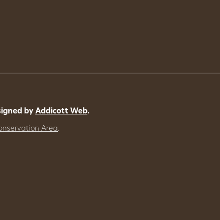
signed by
Addicott Web
.
onservation Area
.