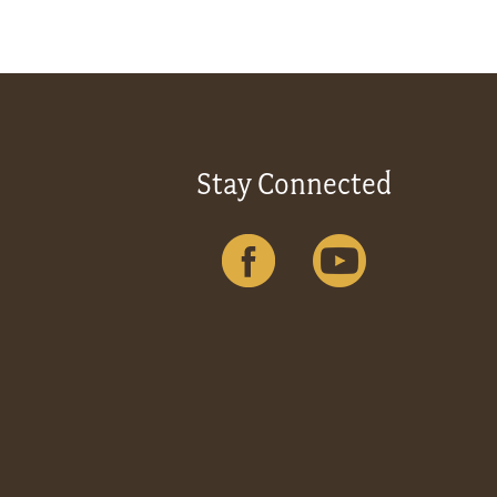
Stay Connected