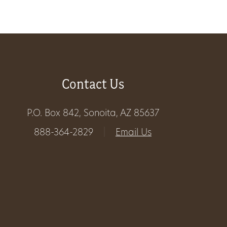
About
Us
Contact Us
Non-
P.O. Box 842, Sonoita, AZ 85637
Profit
888-364-2829
|
Email Us
Partners
&
Friends
Video
Gallery