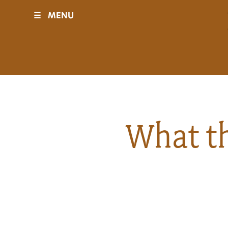
☰
MENU
Visit
Sponsors
Events
What th
History
Movies