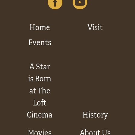
Get
Involved
Home
Visit
Events
Gift
Shop
A Star
is Born
Donate
Now
at The
Loft
Cinema
History
Movies
About Us