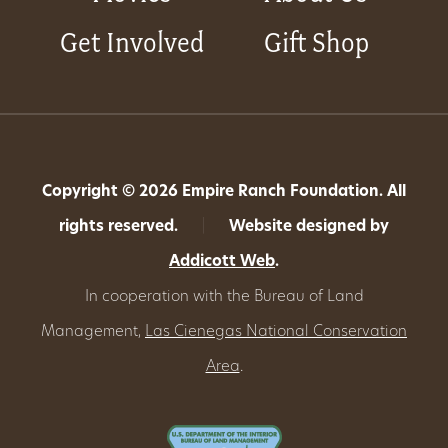
Get Involved
Gift Shop
Copyright © 2026 Empire Ranch Foundation. All
rights reserved.
|
Website designed by
Addicott Web
.
In cooperation with the Bureau of Land
Management,
Las Cienegas National Conservation
Area
.